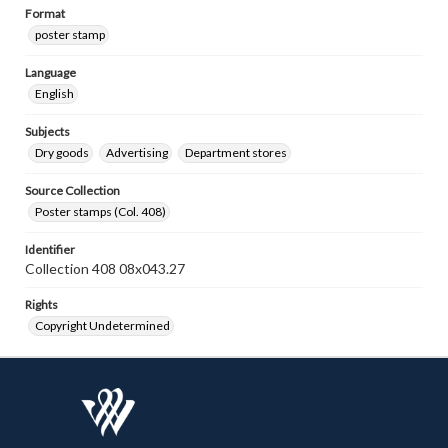
Format
poster stamp
Language
English
Subjects
Dry goods
Advertising
Department stores
Source Collection
Poster stamps (Col. 408)
Identifier
Collection 408 08x043.27
Rights
Copyright Undetermined