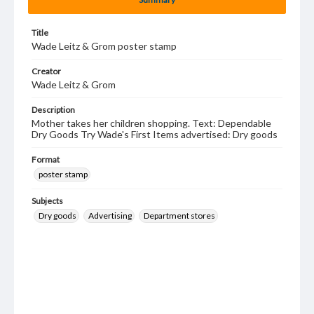
Title
Wade Leitz & Grom poster stamp
Creator
Wade Leitz & Grom
Description
Mother takes her children shopping. Text: Dependable
Dry Goods Try Wade's First Items advertised: Dry goods
Format
poster stamp
Subjects
Dry goods
Advertising
Department stores