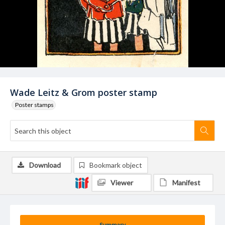
Wade Leitz & Grom poster stamp
Poster stamps
Download
Bookmark object
Viewer
Manifest
Summary