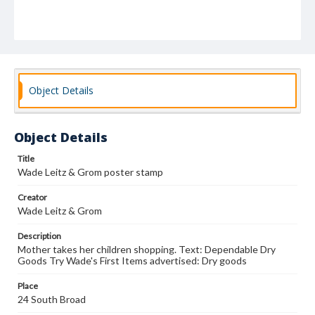
Object Details
Object Details
Title
Wade Leitz & Grom poster stamp
Creator
Wade Leitz & Grom
Description
Mother takes her children shopping. Text: Dependable Dry
Goods Try Wade's First Items advertised: Dry goods
Place
24 South Broad