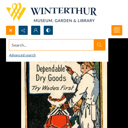
Search...
Advanced search