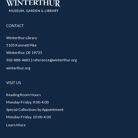
CONTACT
Winterthur Library
5105 Kennett Pike
Winterthur, DE 19735
302-888-4681 | reference@winterthur.org
winterthur.org
VISIT US
Reading Room Hours
Monday-Friday, 9:00-4:00
Special Collections by Appointment
Monday-Friday, 10:00-4:00
Learn More