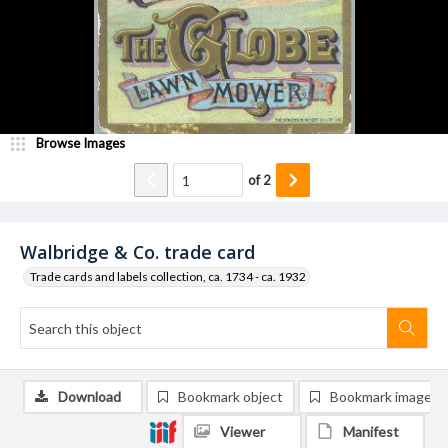
Browse Images
of
2
Walbridge & Co. trade card
Trade cards and labels collection, ca. 1734 - ca. 1932
Download
Bookmark object
Bookmark image
Viewer
Manifest