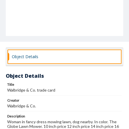
Object Details
Object Details
Title
Walbridge & Co. trade card
Creator
Walbridge & Co.
Description
Woman in fancy dress mowing lawn, dog nearby. In color. The
Globe Lawn Mower. 10 inch price 12 inch price 14 inch price 16