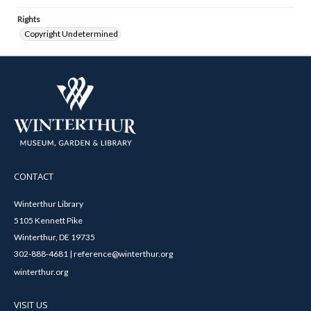
Rights
Copyright Undetermined
CONTACT
Winterthur Library
5105 Kennett Pike
Winterthur, DE 19735
302-888-4681 | reference@winterthur.org
winterthur.org
VISIT US