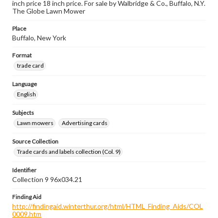
inch price 18 inch price. For sale by Walbridge & Co., Buffalo, N.Y.
The Globe Lawn Mower
Place
Buffalo, New York
Format
trade card
Language
English
Subjects
Lawn mowers
Advertising cards
Source Collection
Trade cards and labels collection (Col. 9)
Identifier
Collection 9 96x034.21
Finding Aid
http://findingaid.winterthur.org/html/HTML_Finding_Aids/COL
0009.htm