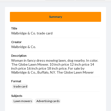
Summary
Title
Walbridge & Co. trade card
Creator
Walbridge & Co.
Description
Woman in fancy dress mowing lawn, dog nearby. In color.
The Globe Lawn Mower. 10 inch price 12 inch price 14
inch price 16 inch price 18 inch price. For sale by
Walbridge & Co., Buffalo, N.Y. The Globe Lawn Mower
Format
trade card
Subjects
Lawn mowers
Advertising cards