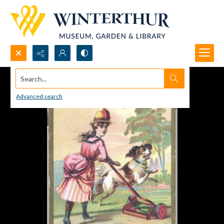
Search...
Advanced search