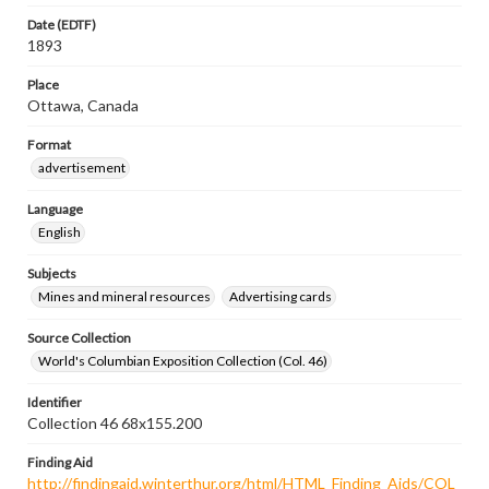
Date (EDTF)
1893
Place
Ottawa, Canada
Format
advertisement
Language
English
Subjects
Mines and mineral resources
Advertising cards
Source Collection
World's Columbian Exposition Collection (Col. 46)
Identifier
Collection 46 68x155.200
Finding Aid
http://findingaid.winterthur.org/html/HTML_Finding_Aids/COL