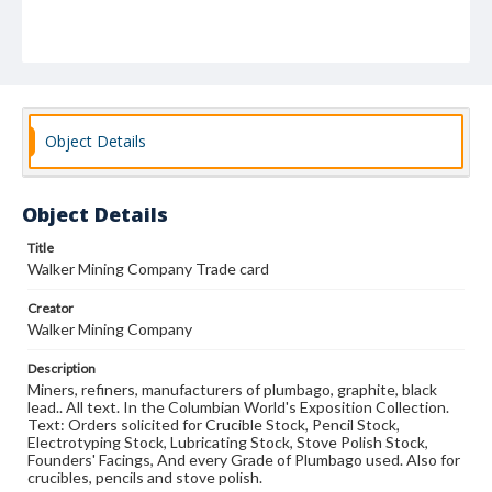
Object Details
Object Details
Title
Walker Mining Company Trade card
Creator
Walker Mining Company
Description
Miners, refiners, manufacturers of plumbago, graphite, black
lead.. All text. In the Columbian World's Exposition Collection.
Text: Orders solicited for Crucible Stock, Pencil Stock,
Electrotyping Stock, Lubricating Stock, Stove Polish Stock,
Founders' Facings, And every Grade of Plumbago used. Also for
crucibles, pencils and stove polish.