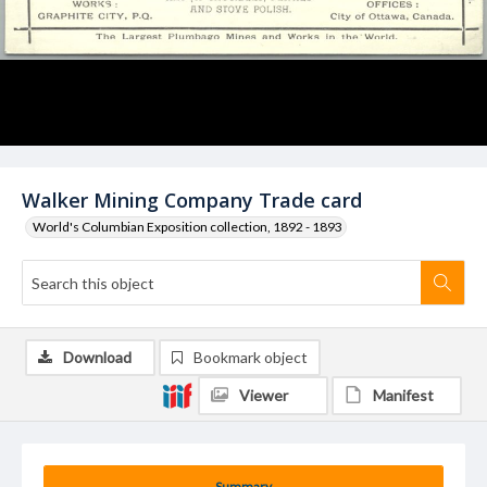
Walker Mining Company Trade card
World's Columbian Exposition collection, 1892 - 1893
Download
Bookmark object
Viewer
Manifest
Summary