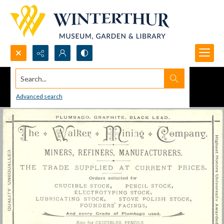
Search...
Advanced search