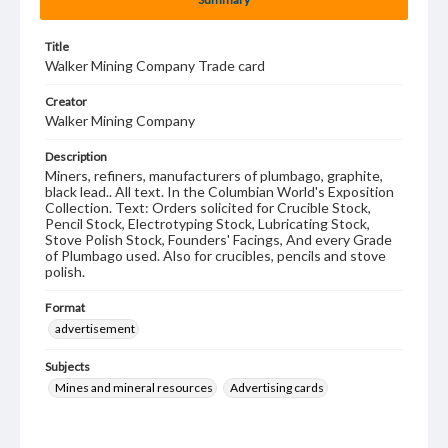
Title
Walker Mining Company Trade card
Creator
Walker Mining Company
Description
Miners, refiners, manufacturers of plumbago, graphite,
black lead.. All text. In the Columbian World's Exposition
Collection. Text: Orders solicited for Crucible Stock,
Pencil Stock, Electrotyping Stock, Lubricating Stock,
Stove Polish Stock, Founders' Facings, And every Grade
of Plumbago used. Also for crucibles, pencils and stove
polish.
Format
advertisement
Subjects
Mines and mineral resources
Advertising cards