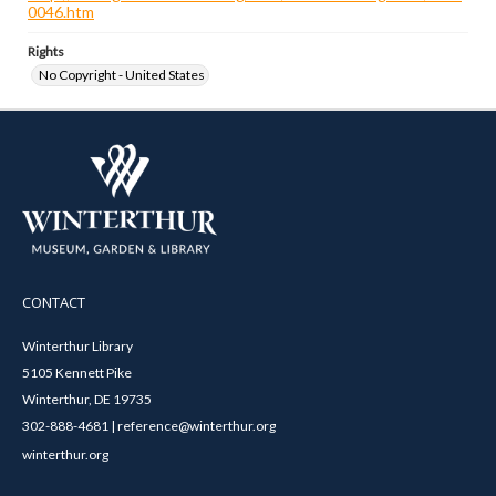
0046.htm
Rights
No Copyright - United States
CONTACT
Winterthur Library
5105 Kennett Pike
Winterthur, DE 19735
302-888-4681 | reference@winterthur.org
winterthur.org