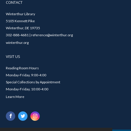
CONTACT
Winterthur Library
5105 Kennett Pike
Winterthur, DE 19735
302-888-4681 | reference@winterthur.org
winterthur.org
VISIT US
Reading Room Hours
Monday-Friday, 9:00-4:00
Special Collections by Appointment
Monday-Friday, 10:00-4:00
Learn More