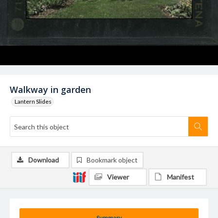
Walkway in garden
Lantern Slides
Download
Bookmark object
Viewer
Manifest
Summary