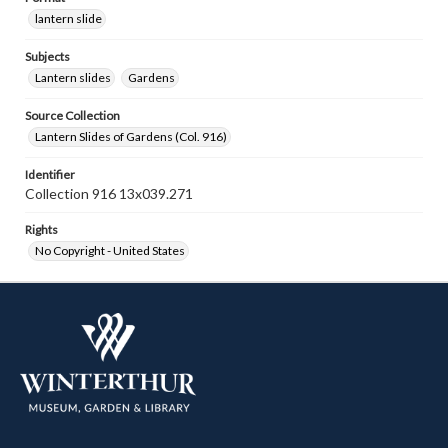
lantern slide
Subjects
Lantern slides
Gardens
Source Collection
Lantern Slides of Gardens (Col. 916)
Identifier
Collection 916 13x039.271
Rights
No Copyright - United States