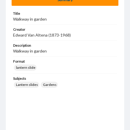
Title
Walkway in garden
Creator
Edward Van Altena (1873-1968)
Description
Walkway in garden
Format
lantern slide
Subjects
Lantern slides
Gardens