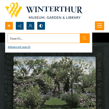
Search...
Advanced search