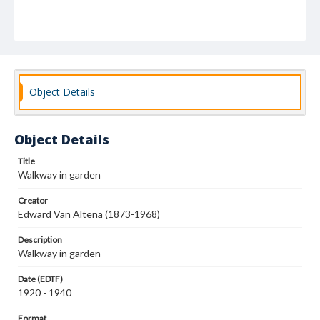
Object Details
Object Details
Title
Walkway in garden
Creator
Edward Van Altena (1873-1968)
Description
Walkway in garden
Date (EDTF)
1920 - 1940
Format