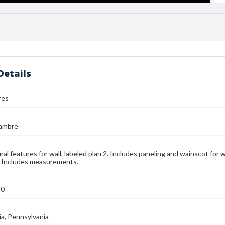
Details
res
jambre
ral features for wall, labeled plan 2. Includes paneling and wainscot for 
. Includes measurements.
90
ia, Pennsylvania