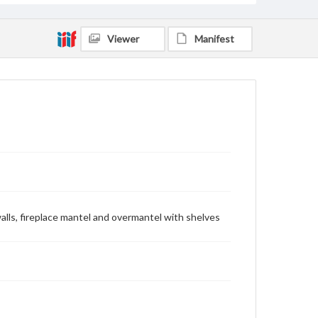
Viewer
Manifest
walls, fireplace mantel and overmantel with shelves