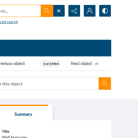
h...
ced search
revious object
Next object
0 of 24904
Summary
Title
Wall features