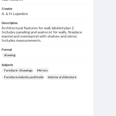
Creator
A. & H. Lejambre
Description
Architectural features for wall, labeled plan 2.
Includes paneling and wainscot for walls, fireplace
mantel and overmantel with shelves and mirror.
Includes measurements.
Format
drawing
Subjects
Furniture--Drawings
Mirrors
Furniture industry and trade
Interior architecture