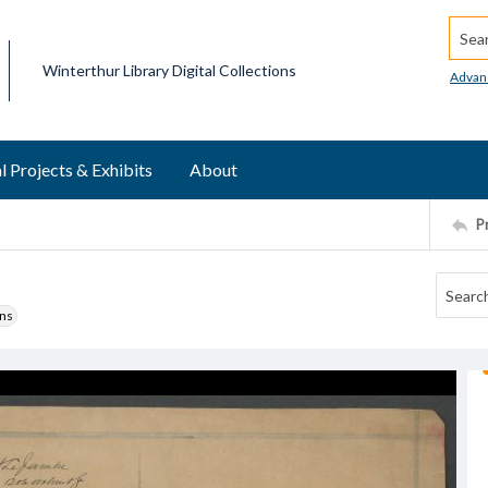
Searc
Winterthur Library Digital Collections
Advan
l Projects & Exhibits
About
P
ons