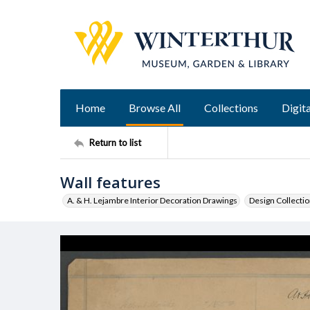
Home
Browse All
Collections
Digita
Return to list
Wall features
A. & H. Lejambre Interior Decoration Drawings
Design Collecti