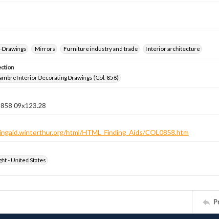
--Drawings
Mirrors
Furniture industry and trade
Interior architecture
ection
jambre Interior Decorating Drawings (Col. 858)
n 858 09x123.28
ndingaid.winterthur.org/html/HTML_Finding_Aids/COL0858.htm
ht - United States
P