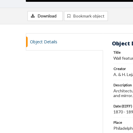
Download
Bookmark object
Object Details
Object 
Title
Wall featu
Creator
A. & H. Le
Description
Architectu
and mirror
Date (EDTF)
1870 - 18
Place
Philadelph