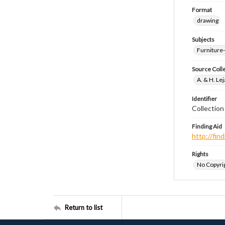
Format
drawing
Subjects
Furniture
Source Coll
A. & H. Le
Identifier
Collectio
Finding Aid
http://fi
Rights
No Copyrig
Return to list