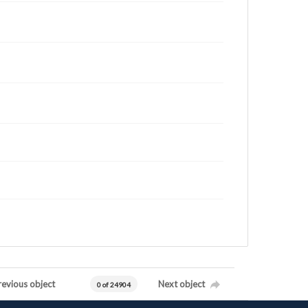
revious object
Next object
0 of 24904