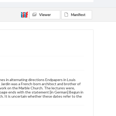
Viewer
Manifest
ines in alternating directions Endpapers in Louis
. Jardin was a French-born architect and brother of
 work on the Marble Church. The lectures were,
e page ends with the statement [in German] Begun in
ch. It is uncertain whether these dates refer to the