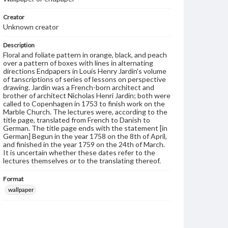
Creator
Unknown creator
Description
Floral and foliate pattern in orange, black, and peach
over a pattern of boxes with lines in alternating
directions Endpapers in Louis Henry Jardin's volume
of tanscriptions of series of lessons on perspective
drawing. Jardin was a French-born architect and
brother of architect Nicholas Henri Jardin; both were
called to Copenhagen in 1753 to finish work on the
Marble Church. The lectures were, according to the
title page, translated from French to Danish to
German. The title page ends with the statement [in
German] Begun in the year 1758 on the 8th of April,
and finished in the year 1759 on the 24th of March.
It is uncertain whether these dates refer to the
lectures themselves or to the translating thereof.
Format
wallpaper
Subjects
Wallpaper--Specimens
Endpapers