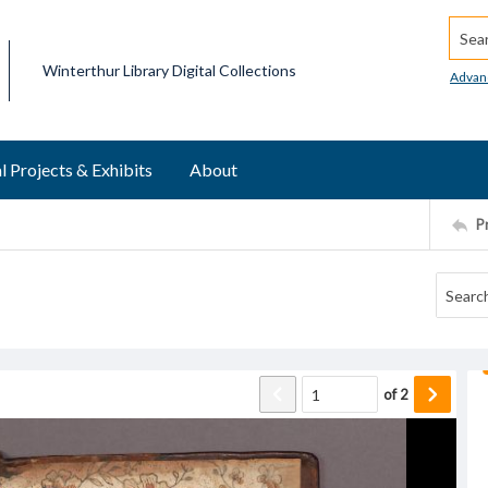
Searc
Winterthur Library Digital Collections
Advan
l Projects & Exhibits
About
P
of
2