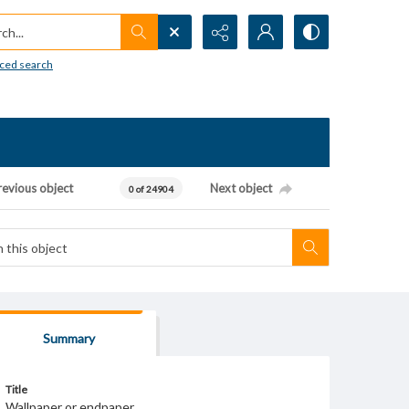
h...
ced search
revious object
Next object
0 of 24904
Summary
Title
Wallpaper or endpaper