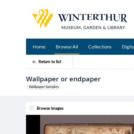
Home
Browse All
Collections
Digita
Return to list
Wallpaper or endpaper
Wallpaper Samples
Browse Images