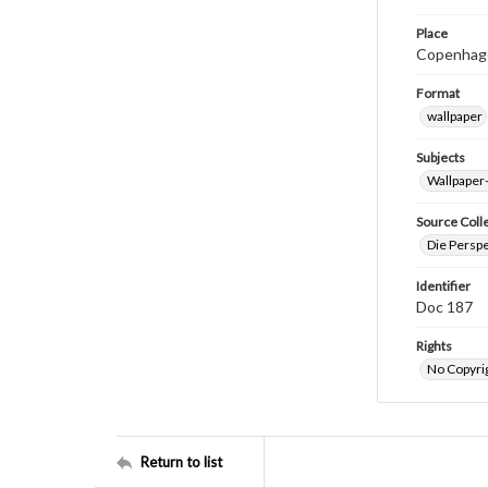
Place
Copenhag
Format
wallpaper
Subjects
Wallpaper
Source Coll
Die Perspe
Identifier
Doc 187
Rights
No Copyrig
Return to list