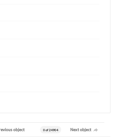
revious object
Next object
0 of 24904