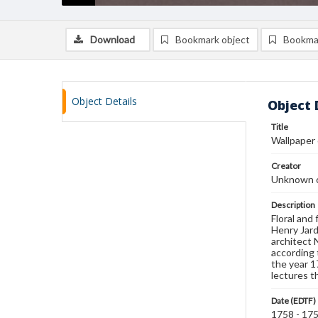
Download
Bookmark object
Bookma
Object Details
Object 
Title
Wallpaper
Creator
Unknown c
Description
Floral and
Henry Jard
architect 
according 
the year 1
lectures t
Date (EDTF)
1758 - 17