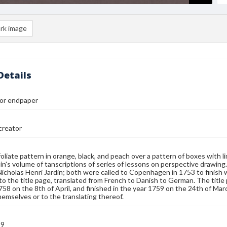
rk image
Details
 or endpaper
reator
 foliate pattern in orange, black, and peach over a pattern of boxes with l
in's volume of tanscriptions of series of lessons on perspective drawing
Nicholas Henri Jardin; both were called to Copenhagen in 1753 to finish
to the title page, translated from French to Danish to German. The titl
758 on the 8th of April, and finished in the year 1759 on the 24th of Mar
hemselves or to the translating thereof.
59