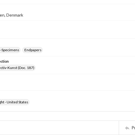
en, Denmark
--Specimens
Endpapers
ection
ctiv-Kunst (Doc. 187)
ht - United States
P