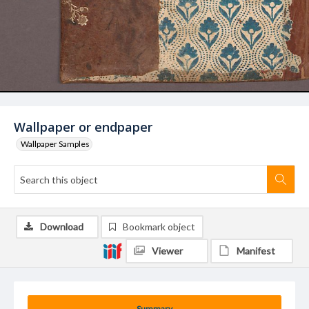
Wallpaper or endpaper
Wallpaper Samples
Download
Bookmark object
Viewer
Manifest
Summary