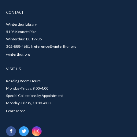
CONTACT
Winterthur Library
5105 Kennett Pike
Winterthur, DE 19735
302-888-4681 | reference@winterthur.org
winterthur.org
VISIT US
Reading Room Hours
Monday-Friday, 9:00-4:00
Special Collections by Appointment
Monday-Friday, 10:00-4:00
Learn More