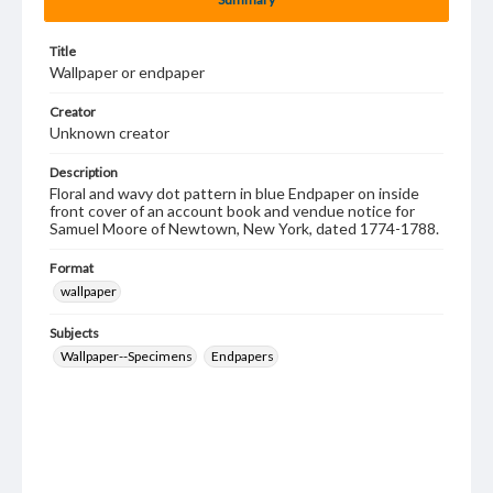
Title
Wallpaper or endpaper
Creator
Unknown creator
Description
Floral and wavy dot pattern in blue Endpaper on inside
front cover of an account book and vendue notice for
Samuel Moore of Newtown, New York, dated 1774-1788.
Format
wallpaper
Subjects
Wallpaper--Specimens
Endpapers