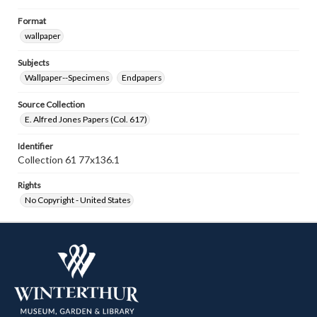
Format
wallpaper
Subjects
Wallpaper--Specimens
Endpapers
Source Collection
E. Alfred Jones Papers (Col. 617)
Identifier
Collection 61 77x136.1
Rights
No Copyright - United States