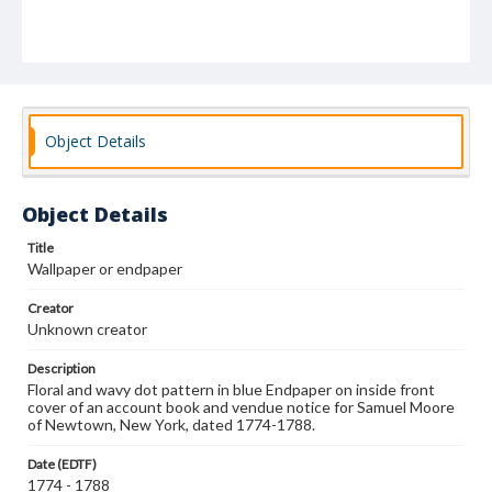
Object Details
Object Details
Title
Wallpaper or endpaper
Creator
Unknown creator
Description
Floral and wavy dot pattern in blue Endpaper on inside front
cover of an account book and vendue notice for Samuel Moore
of Newtown, New York, dated 1774-1788.
Date (EDTF)
1774 - 1788