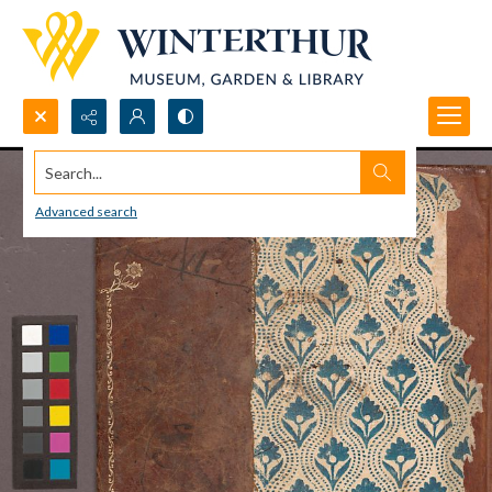
Search...
Advanced search