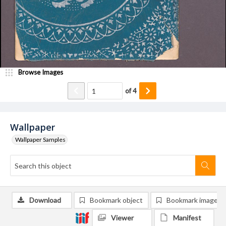
Browse Images
of
4
Wallpaper
Wallpaper Samples
Download
Bookmark object
Bookmark image
Viewer
Manifest