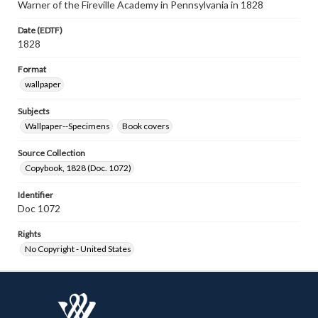
Warner of the Fireville Academy in Pennsylvania in 1828
Date (EDTF)
1828
Format
wallpaper
Subjects
Wallpaper--Specimens
Book covers
Source Collection
Copybook, 1828 (Doc. 1072)
Identifier
Doc 1072
Rights
No Copyright - United States