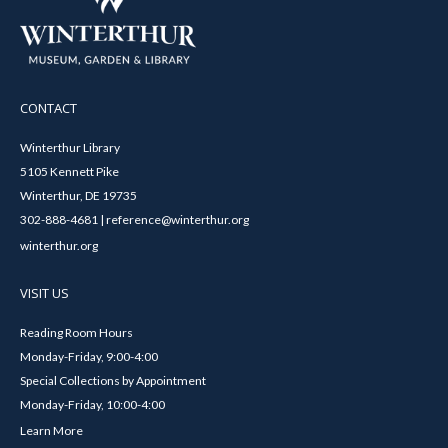
CONTACT
Winterthur Library
5105 Kennett Pike
Winterthur, DE 19735
302-888-4681 | reference@winterthur.org
winterthur.org
VISIT US
Reading Room Hours
Monday-Friday, 9:00-4:00
Special Collections by Appointment
Monday-Friday, 10:00-4:00
Learn More