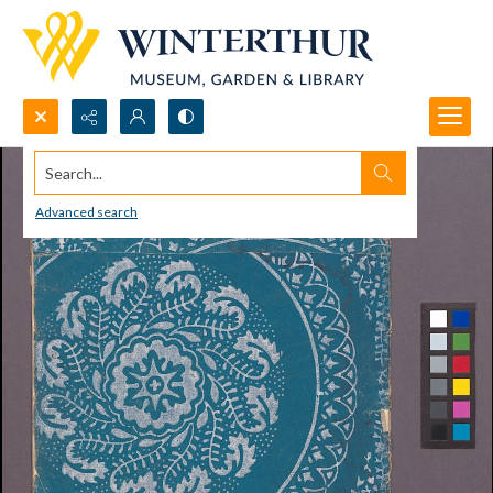
Search...
Advanced search