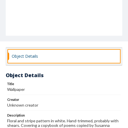
Object Details
Object Details
Title
Wallpaper
Creator
Unknown creator
Description
Floral and stripe pattern in white. Hand-trimmed, probably with
shears. Covering a copybook of poems copied by Susanna