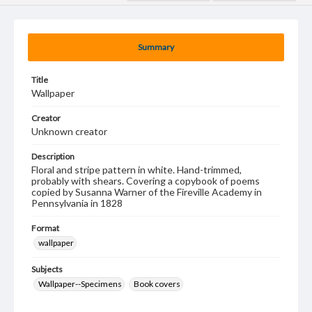
Summary
Title
Wallpaper
Creator
Unknown creator
Description
Floral and stripe pattern in white. Hand-trimmed,
probably with shears. Covering a copybook of poems
copied by Susanna Warner of the Fireville Academy in
Pennsylvania in 1828
Format
wallpaper
Subjects
Wallpaper--Specimens
Book covers