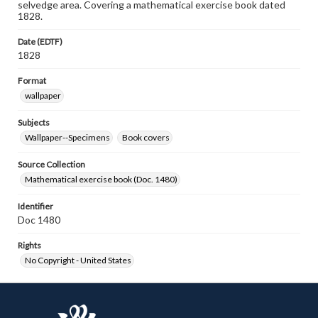
selvedge area. Covering a mathematical exercise book dated
1828.
Date (EDTF)
1828
Format
wallpaper
Subjects
Wallpaper--Specimens
Book covers
Source Collection
Mathematical exercise book (Doc. 1480)
Identifier
Doc 1480
Rights
No Copyright - United States