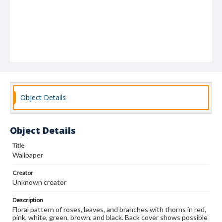
Object Details
Object Details
Title
Wallpaper
Creator
Unknown creator
Description
Floral pattern of roses, leaves, and branches with thorns in red,
pink, white, green, brown, and black. Back cover shows possible