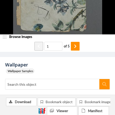
Browse Images
of
5
Wallpaper
Wallpaper Samples
Download
Bookmark object
Bookmark image
Viewer
Manifest