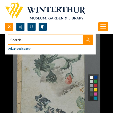
Search...
Advanced search