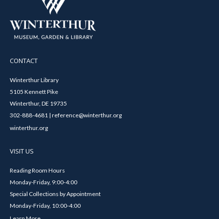
CONTACT
Winterthur Library
5105 Kennett Pike
Winterthur, DE 19735
302-888-4681 | reference@winterthur.org
winterthur.org
VISIT US
Reading Room Hours
Monday-Friday, 9:00-4:00
Special Collections by Appointment
Monday-Friday, 10:00-4:00
Learn More