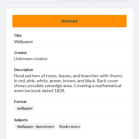
Summary
Title
Wallpaper
Creator
Unknown creator
Description
Floral pattern of roses, leaves, and branches with thorns
in red, pink, white, green, brown, and black. Back cover
shows possible selvedge area. Covering a mathematical
exercise book dated 1828.
Format
wallpaper
Subjects
Wallpaper--Specimens
Book covers