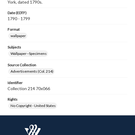
York, dated 1790s.
Date (EDTF)
1790 - 1799
Format
wallpaper
Subjects
Wallpaper--Specimens
Source Collection
Advertisements (Col. 214)
Identifier
Collection 214 70x066
Rights
No Copyright - United States