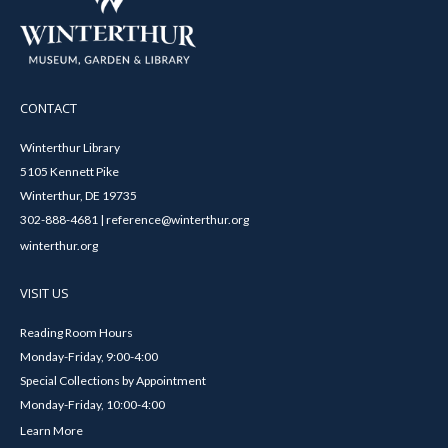
CONTACT
Winterthur Library
5105 Kennett Pike
Winterthur, DE 19735
302-888-4681 | reference@winterthur.org
winterthur.org
VISIT US
Reading Room Hours
Monday-Friday, 9:00-4:00
Special Collections by Appointment
Monday-Friday, 10:00-4:00
Learn More