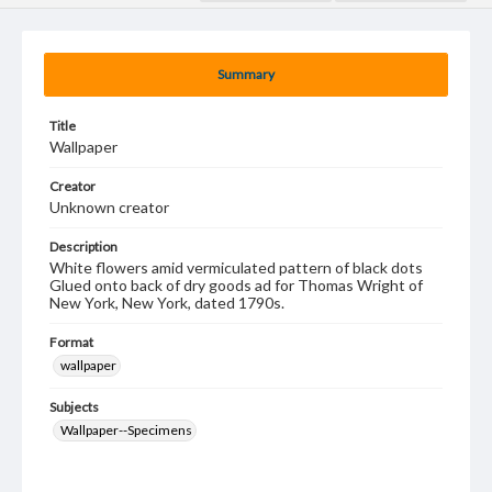
Summary
Title
Wallpaper
Creator
Unknown creator
Description
White flowers amid vermiculated pattern of black dots
Glued onto back of dry goods ad for Thomas Wright of
New York, New York, dated 1790s.
Format
wallpaper
Subjects
Wallpaper--Specimens