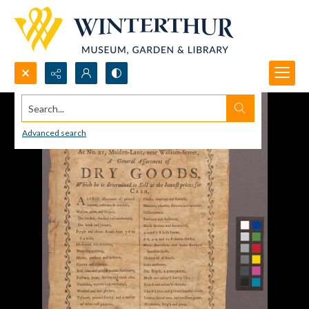
Search...
Advanced search