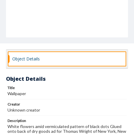
Object Details
Object Details
Title
Wallpaper
Creator
Unknown creator
Description
White flowers amid vermiculated pattern of black dots Glued
onto back of dry goods ad for Thomas Wright of New York, New