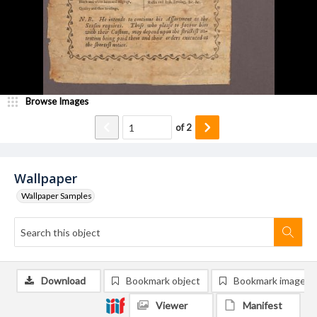
Browse Images
of
2
Wallpaper
Wallpaper Samples
Download
Bookmark object
Bookmark image
Viewer
Manifest