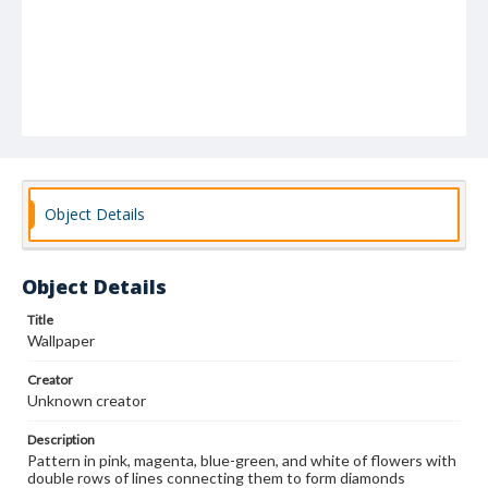
Object Details
Object Details
Title
Wallpaper
Creator
Unknown creator
Description
Pattern in pink, magenta, blue-green, and white of flowers with
double rows of lines connecting them to form diamonds