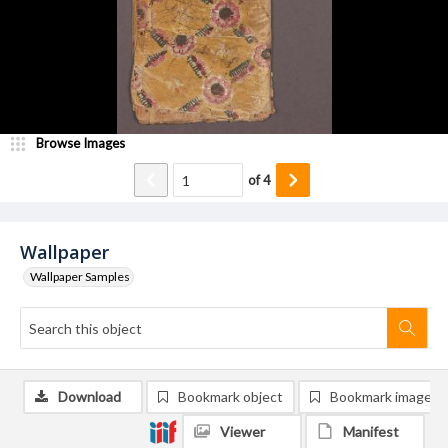
Browse Images
of
4
Wallpaper
Wallpaper Samples
Download
Bookmark object
Bookmark image
Viewer
Manifest