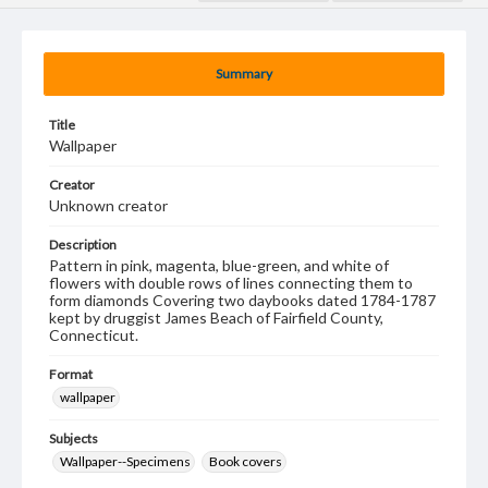
Summary
Title
Wallpaper
Creator
Unknown creator
Description
Pattern in pink, magenta, blue-green, and white of
flowers with double rows of lines connecting them to
form diamonds Covering two daybooks dated 1784-1787
kept by druggist James Beach of Fairfield County,
Connecticut.
Format
wallpaper
Subjects
Wallpaper--Specimens
Book covers