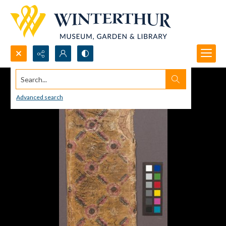
Search...
Advanced search