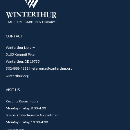
CONTACT
Winterthur Library
5105 Kennett Pike
Winterthur, DE 19735
302-888-4681 | reference@winterthur.org
winterthur.org
VISIT US
Reading Room Hours
Monday-Friday, 9:00-4:00
Special Collections by Appointment
Monday-Friday, 10:00-4:00
Learn More