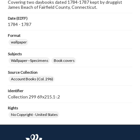
Covering two daybooks dated 1784-1787 kept by druggist
James Beach of Fairfield County, Connecticut.
Date (EDTF)
1784 - 1787
Format
wallpaper
Subjects
Wallpaper--Specimens
Book covers
Source Collection
Account Books (Col. 296)
Identifier
Collection 299 69x215.1-.2
Rights
No Copyright - United States