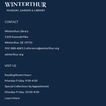
CONTACT
Winterthur Library
5105 Kennett Pike
Winterthur, DE 19735
302-888-4681 | reference@winterthur.org
winterthur.org
VISIT US
Reading Room Hours
Monday-Friday, 9:00-4:00
Special Collections by Appointment
Monday-Friday, 10:00-4:00
Learn More