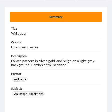
Summary
Title
Wallpaper
Creator
Unknown creator
Description
Foliate pattern in silver, gold, and beige on a light grey
background. Portion of roll scanned.
Format
wallpaper
Subjects
Wallpaper--Specimens