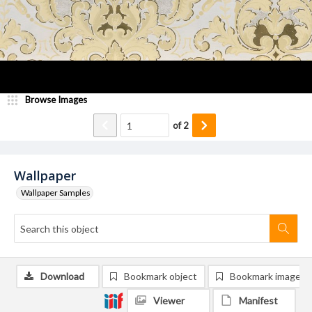
Browse Images
of
2
Wallpaper
Wallpaper Samples
Download
Bookmark object
Bookmark image
Viewer
Manifest