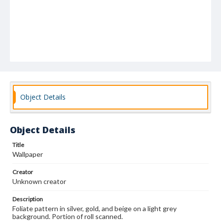
Object Details
Object Details
Title
Wallpaper
Creator
Unknown creator
Description
Foliate pattern in silver, gold, and beige on a light grey
background. Portion of roll scanned.