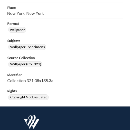
Place
New York, New York
Format
wallpaper
Subjects
Wallpaper--Specimens
Source Collection
Wallpaper (Col. 321)
Identifier
Collection 321 08x135.3a
Rights
Copyright Not Evaluated