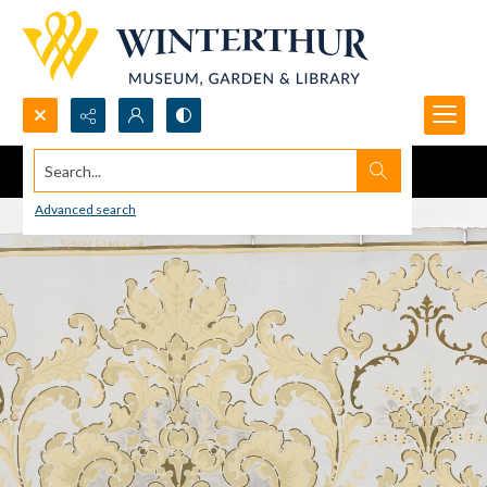
Search...
Advanced search