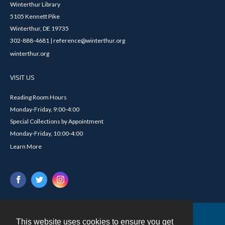
Winterthur Library
5105 Kennett Pike
Winterthur, DE 19735
302-888-4681 | reference@winterthur.org
winterthur.org
VISIT US
Reading Room Hours
Monday-Friday, 9:00-4:00
Special Collections by Appointment
Monday-Friday, 10:00-4:00
Learn More
This website uses cookies to ensure you get