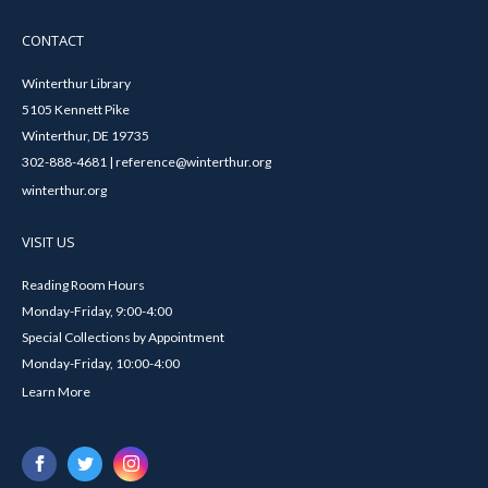
CONTACT
Winterthur Library
5105 Kennett Pike
Winterthur, DE 19735
302-888-4681 | reference@winterthur.org
winterthur.org
VISIT US
Reading Room Hours
Monday-Friday, 9:00-4:00
Special Collections by Appointment
Monday-Friday, 10:00-4:00
Learn More