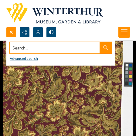
Search...
Advanced search