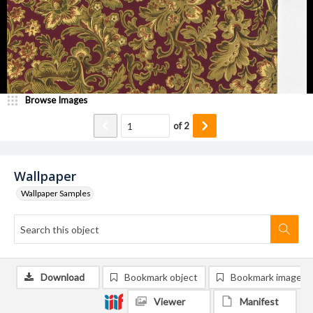
Browse Images
of
2
Wallpaper
Wallpaper Samples
Download
Bookmark object
Bookmark image
Viewer
Manifest