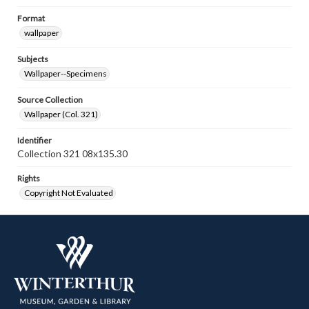
Format
wallpaper
Subjects
Wallpaper--Specimens
Source Collection
Wallpaper (Col. 321)
Identifier
Collection 321 08x135.30
Rights
Copyright Not Evaluated