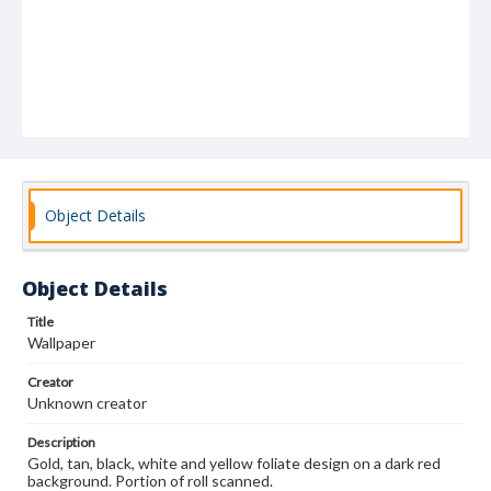
Object Details
Object Details
Title
Wallpaper
Creator
Unknown creator
Description
Gold, tan, black, white and yellow foliate design on a dark red
background. Portion of roll scanned.