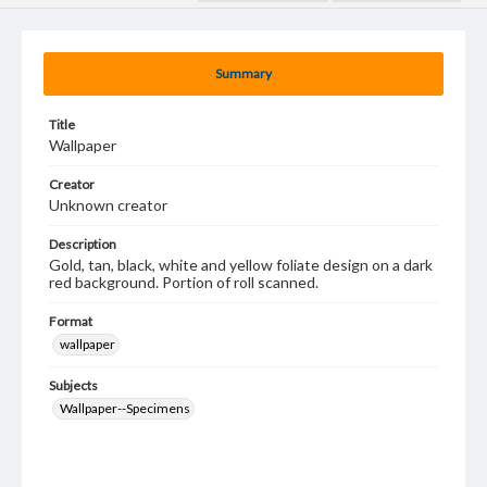
Summary
Title
Wallpaper
Creator
Unknown creator
Description
Gold, tan, black, white and yellow foliate design on a dark
red background. Portion of roll scanned.
Format
wallpaper
Subjects
Wallpaper--Specimens