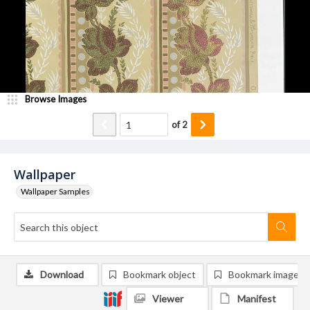
Browse Images
of
2
Wallpaper
Wallpaper Samples
Download
Bookmark object
Bookmark image
Viewer
Manifest