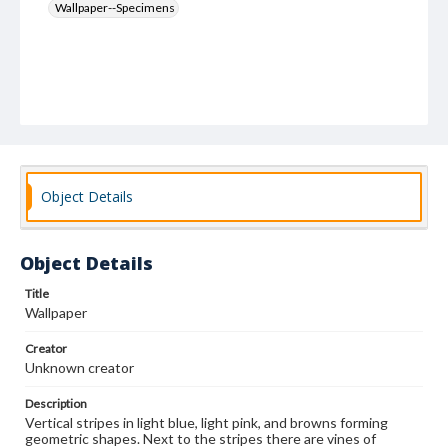
Wallpaper--Specimens
Object Details
Object Details
Title
Wallpaper
Creator
Unknown creator
Description
Vertical stripes in light blue, light pink, and browns forming
geometric shapes. Next to the stripes there are vines of