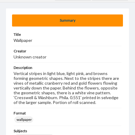
Summary
Title
Wallpaper
Creator
Unknown creator
Description
Vertical stripes in light blue, light pink, and browns
forming geometric shapes. Next to the stripes there are
vines of metallic cranberry red and gold flowers flowing
vertically down the paper. Behind the flowers, opposite
the geometric shapes, there is a white vine pattern.
'Cresswell & Washburn. Phila. 0.551' printed in selvedge
of the larger sample. Portion of roll scanned.
Format
wallpaper
Subjects