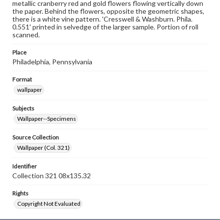
metallic cranberry red and gold flowers flowing vertically down
the paper. Behind the flowers, opposite the geometric shapes,
there is a white vine pattern. 'Cresswell & Washburn. Phila.
0.551' printed in selvedge of the larger sample. Portion of roll
scanned.
Place
Philadelphia, Pennsylvania
Format
wallpaper
Subjects
Wallpaper--Specimens
Source Collection
Wallpaper (Col. 321)
Identifier
Collection 321 08x135.32
Rights
Copyright Not Evaluated