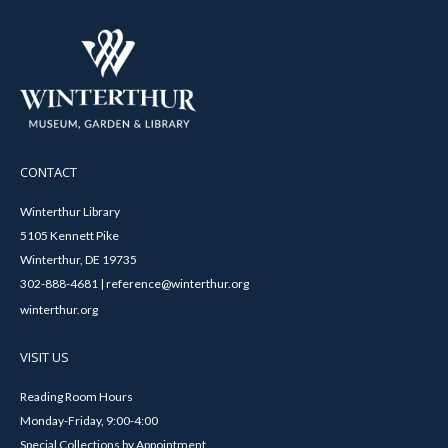
CONTACT
Winterthur Library
5105 Kennett Pike
Winterthur, DE 19735
302-888-4681 | reference@winterthur.org
winterthur.org
VISIT US
Reading Room Hours
Monday-Friday, 9:00-4:00
Special Collections by Appointment