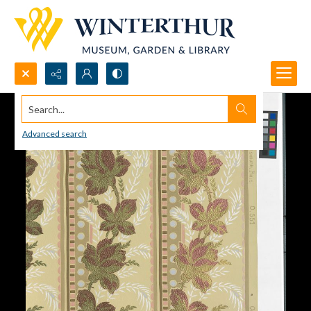
Search...
Advanced search