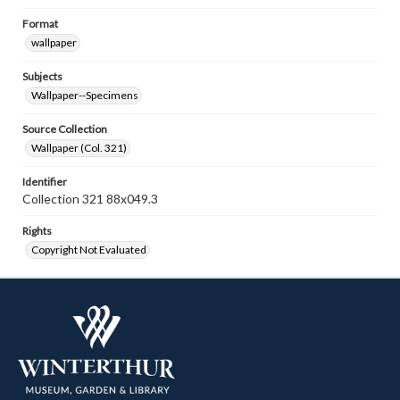
Format
wallpaper
Subjects
Wallpaper--Specimens
Source Collection
Wallpaper (Col. 321)
Identifier
Collection 321 88x049.3
Rights
Copyright Not Evaluated