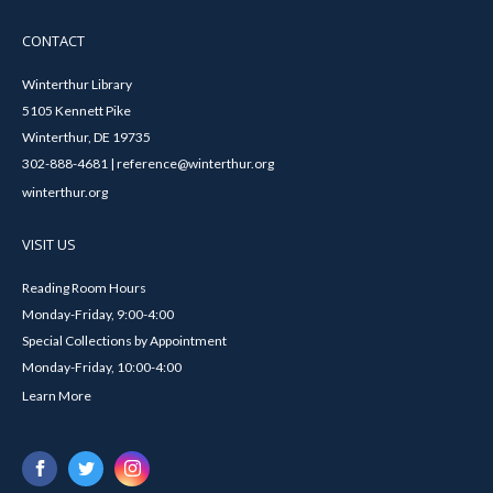
CONTACT
Winterthur Library
5105 Kennett Pike
Winterthur, DE 19735
302-888-4681 | reference@winterthur.org
winterthur.org
VISIT US
Reading Room Hours
Monday-Friday, 9:00-4:00
Special Collections by Appointment
Monday-Friday, 10:00-4:00
Learn More