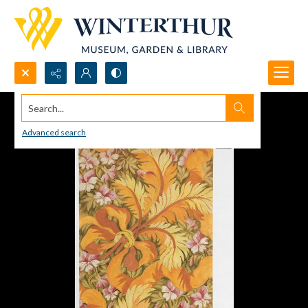
Search...
Advanced search