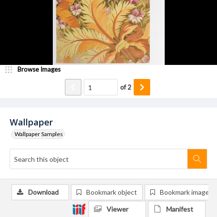
Browse Images
of
2
Wallpaper
Wallpaper Samples
Download
Bookmark object
Bookmark image
Viewer
Manifest