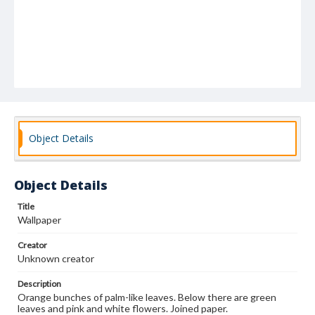
Object Details
Object Details
Title
Wallpaper
Creator
Unknown creator
Description
Orange bunches of palm-like leaves. Below there are green
leaves and pink and white flowers. Joined paper.