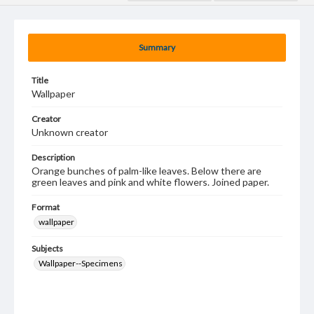
Summary
Title
Wallpaper
Creator
Unknown creator
Description
Orange bunches of palm-like leaves. Below there are
green leaves and pink and white flowers. Joined paper.
Format
wallpaper
Subjects
Wallpaper--Specimens