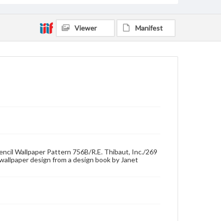
Viewer
Manifest
tencil Wallpaper Pattern 756B/R.E. Thibaut, Inc./269
wallpaper design from a design book by Janet