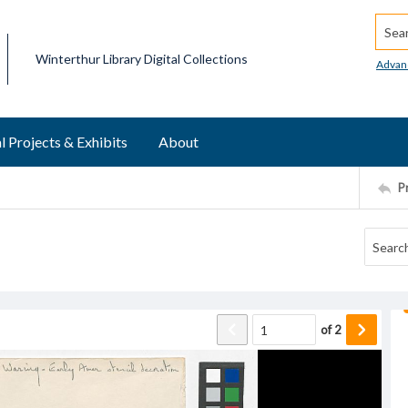
Searc
Winterthur Library Digital Collections
Advan
l Projects & Exhibits
About
P
of
2