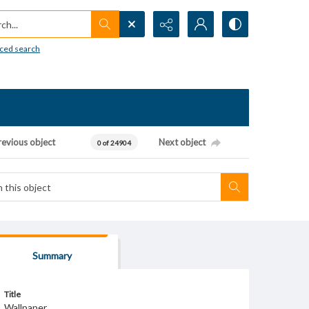
h...
ced search
revious object
Next object
0 of 24904
Summary
Title
Wallpaper