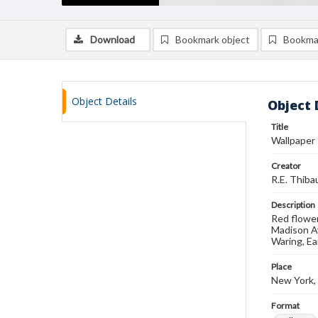
Download
Bookmark object
Bookma
Object Details
Object 
Title
Wallpaper
Creator
R.E. Thibau
Description
Red flower
Madison Av
Waring, Ea
Place
New York,
Format