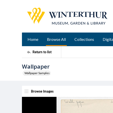
Home
Browse All
Collections
Digita
Return to list
Wallpaper
Wallpaper Samples
Browse Images