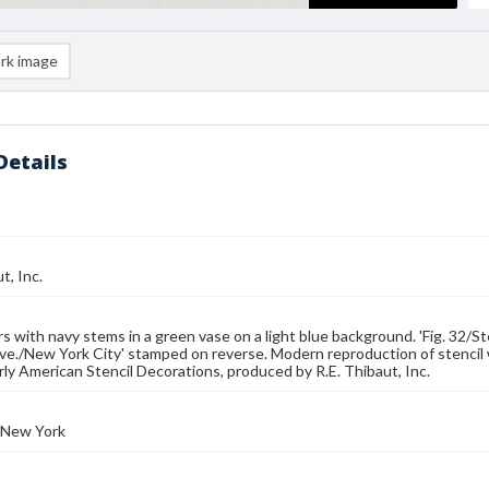
rk image
Details
t, Inc.
s with navy stems in a green vase on a light blue background. 'Fig. 32/S
e./New York City' stamped on reverse. Modern reproduction of stencil 
rly American Stencil Decorations, produced by R.E. Thibaut, Inc.
 New York