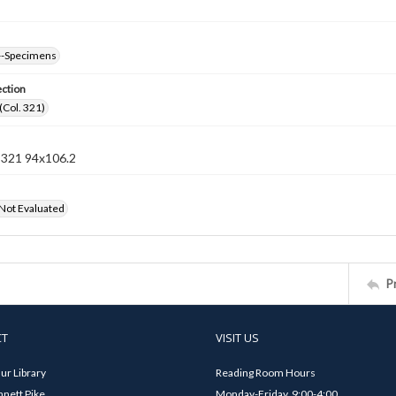
--Specimens
ection
(Col. 321)
n 321 94x106.2
 Not Evaluated
P
CT
VISIT US
ur Library
Reading Room Hours
nett Pike
Monday-Friday, 9:00-4:00