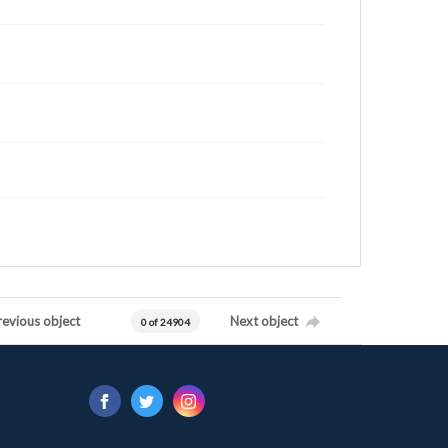
revious object
Next object
0 of 24904