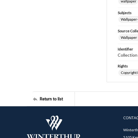
wallpaper
Subjects
Wallpaper
Source Coll
Wallpaper 
Identifier
Collectio
Rights
Copyright
Return to list
CONTA
Winterth
5105 Ken