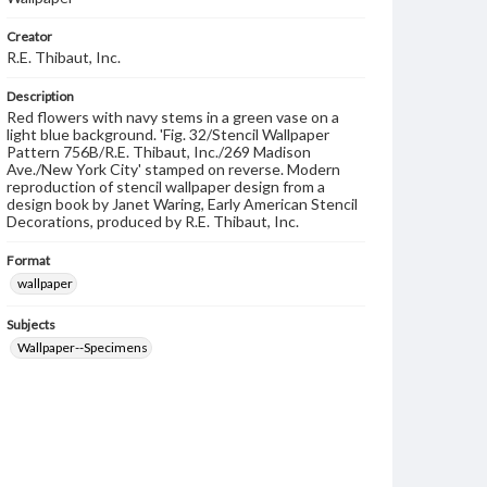
Creator
R.E. Thibaut, Inc.
Description
Red flowers with navy stems in a green vase on a
light blue background. 'Fig. 32/Stencil Wallpaper
Pattern 756B/R.E. Thibaut, Inc./269 Madison
Ave./New York City' stamped on reverse. Modern
reproduction of stencil wallpaper design from a
design book by Janet Waring, Early American Stencil
Decorations, produced by R.E. Thibaut, Inc.
Format
wallpaper
Subjects
Wallpaper--Specimens