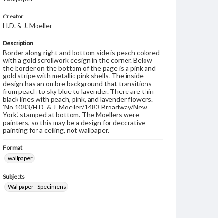
Creator
H.D. & J. Moeller
Description
Border along right and bottom side is peach colored
with a gold scrollwork design in the corner. Below
the border on the bottom of the page is a pink and
gold stripe with metallic pink shells. The inside
design has an ombre background that transitions
from peach to sky blue to lavender. There are thin
black lines with peach, pink, and lavender flowers.
'No 1083/H.D. & J. Moeller/1483 Broadway/New
York.' stamped at bottom. The Moellers were
painters, so this may be a design for decorative
painting for a ceiling, not wallpaper.
Format
wallpaper
Subjects
Wallpaper--Specimens