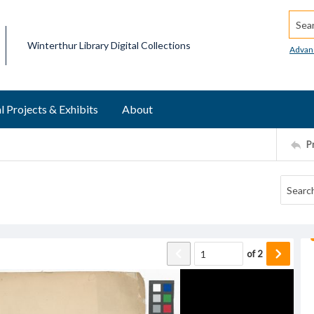
Searc
Winterthur Library Digital Collections
Advan
l Projects & Exhibits
About
P
of
2