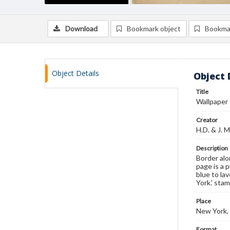
Download
Bookmark object
Bookma
Object Details
Object 
Title
Wallpaper
Creator
H.D. & J. M
Description
Border alo
page is a 
blue to la
York.' sta
Place
New York,
Format