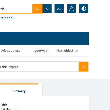
h...
ced search
revious object
Next object
0 of 24904
Summary
Title
Wallpaper