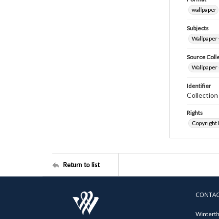
wallpaper
Subjects
Wallpaper
Source Coll
Wallpaper 
Identifier
Collectio
Rights
Copyright
Return to list
CONTA
Winterth