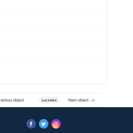
revious object
Next object
0 of 24904