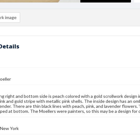
rk image
Details
oeller
ng right and bottom side is peach colored with a gold scrollwork design 
pink and gold stripe with metallic pink shells. The inside design has an 
vender. There are thin black lines with peach, pink, and lavender flower
mped at bottom. The Moellers were painters, so this may be a design for de
 New York