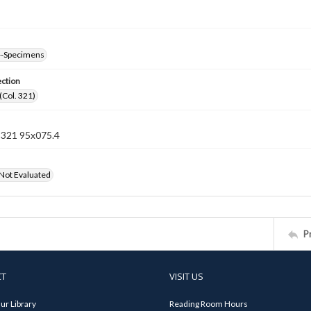
--Specimens
ection
(Col. 321)
n 321 95x075.4
 Not Evaluated
P
CT
VISIT US
ur Library
Reading Room Hours