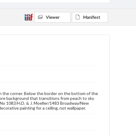
Viewer
Manifest
in the corner. Below the border on the bottom of the
ombre background that transitions from peach to sky
s. 'No 1083/H.D. & J. Moeller/1483 Broadway/New
corative painting for a ceiling, not wallpaper.