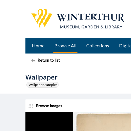
Home
Browse All
Collections
Digita
Return to list
Wallpaper
Wallpaper Samples
Browse Images