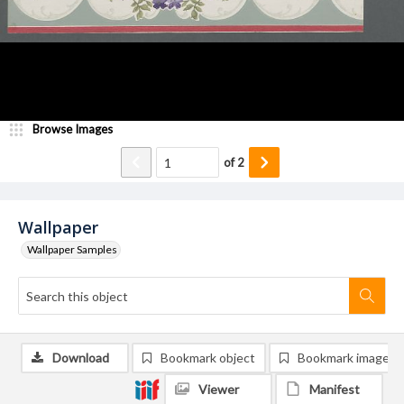
Browse Images
of
2
Wallpaper
Wallpaper Samples
Download
Bookmark object
Bookmark image
Viewer
Manifest