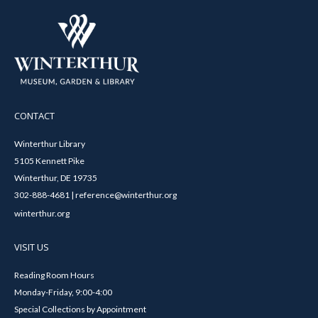
CONTACT
Winterthur Library
5105 Kennett Pike
Winterthur, DE 19735
302-888-4681 | reference@winterthur.org
winterthur.org
VISIT US
Reading Room Hours
Monday-Friday, 9:00-4:00
Special Collections by Appointment