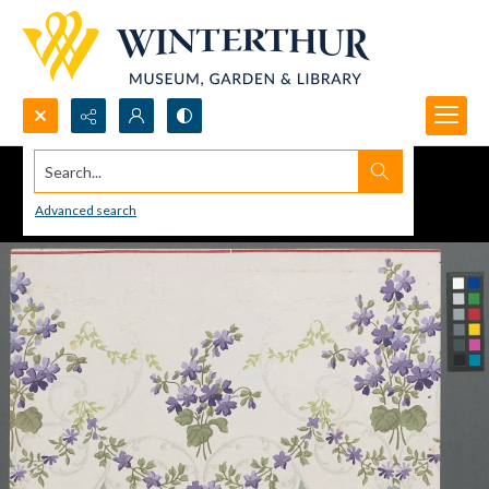
Search...
Advanced search