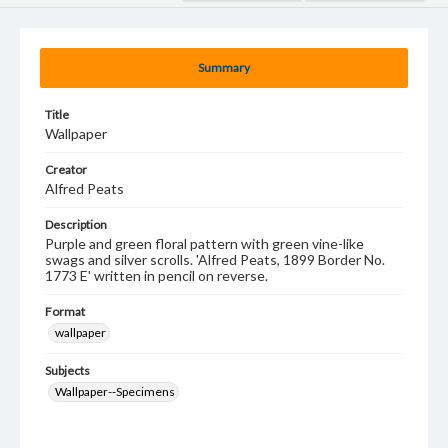
Summary
Title
Wallpaper
Creator
Alfred Peats
Description
Purple and green floral pattern with green vine-like
swags and silver scrolls. 'Alfred Peats, 1899 Border No.
1773 E' written in pencil on reverse.
Format
wallpaper
Subjects
Wallpaper--Specimens