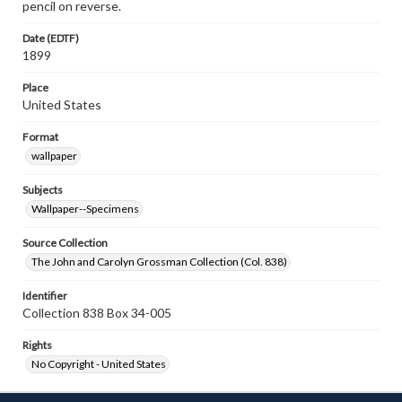
pencil on reverse.
Date (EDTF)
1899
Place
United States
Format
wallpaper
Subjects
Wallpaper--Specimens
Source Collection
The John and Carolyn Grossman Collection (Col. 838)
Identifier
Collection 838 Box 34-005
Rights
No Copyright - United States