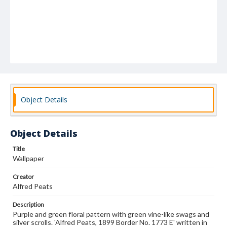
Object Details
Object Details
Title
Wallpaper
Creator
Alfred Peats
Description
Purple and green floral pattern with green vine-like swags and
silver scrolls. 'Alfred Peats, 1899 Border No. 1773 E' written in