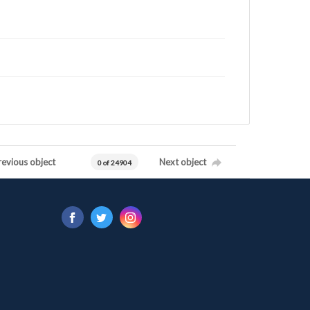
revious object
Next object
0 of 24904