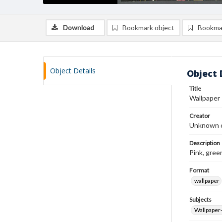
Download
Bookmark object
Bookma
Object Details
Object 
Title
Wallpaper
Creator
Unknown c
Description
Pink, gree
Format
wallpaper
Subjects
Wallpaper