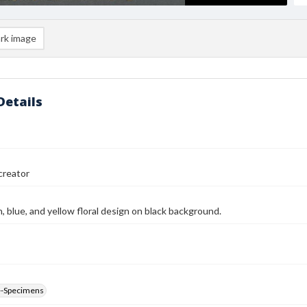
rk image
Details
reator
n, blue, and yellow floral design on black background.
--Specimens