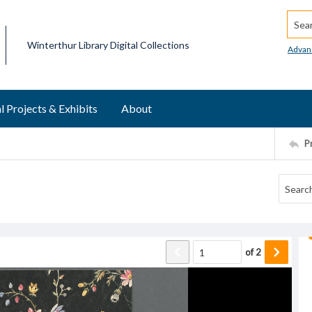
Searc
Winterthur Library Digital Collections
Advan
l Projects & Exhibits
About
P
of
2