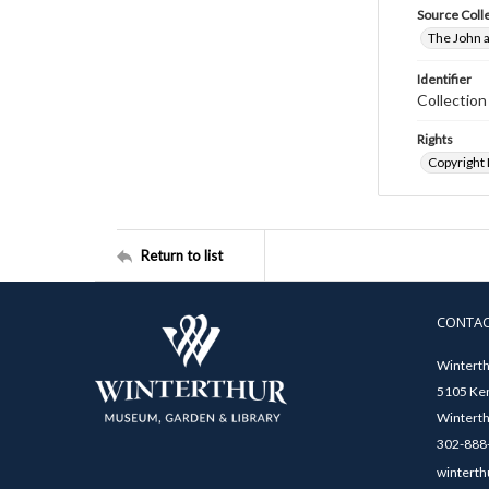
Source Coll
The John a
Identifier
Collectio
Rights
Copyright
Return to list
CONTA
Winterth
5105 Ken
Winterth
302-888-
winterth