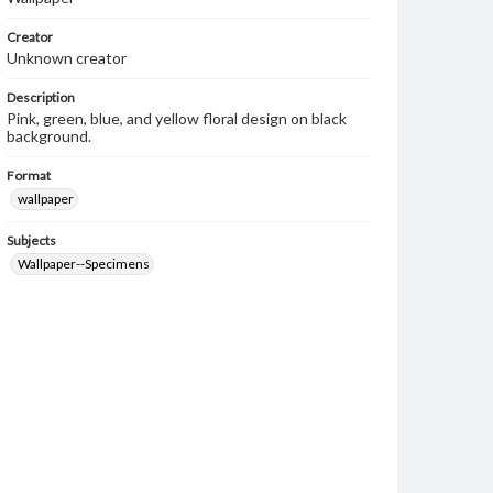
Creator
Unknown creator
Description
Pink, green, blue, and yellow floral design on black
background.
Format
wallpaper
Subjects
Wallpaper--Specimens