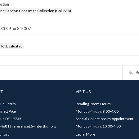
ection
nd Carolyn Grossman Collection (Col. 838)
n 838 Box 34-007
 Not Evaluated
P
CT
VISIT US
ur Library
Reading Room Hours
nett Pike
Monday-Friday, 9:00-4:00
ur, DE 19735
Special Collections by Appointment
4681 | reference@winterthur.org
Monday-Friday, 10:00-4:00
ur.org
Learn More