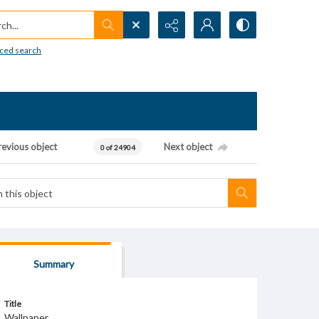
h...
ced search
revious object
Next object
0 of 24904
Summary
Title
Wallpaper