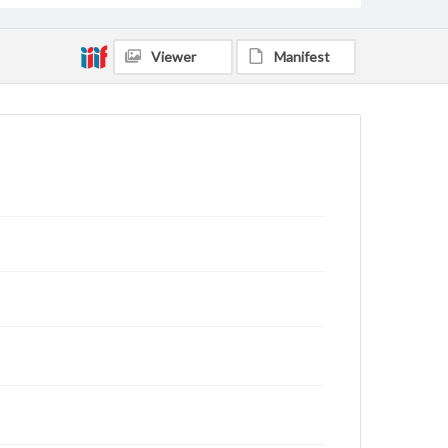
Viewer
Manifest