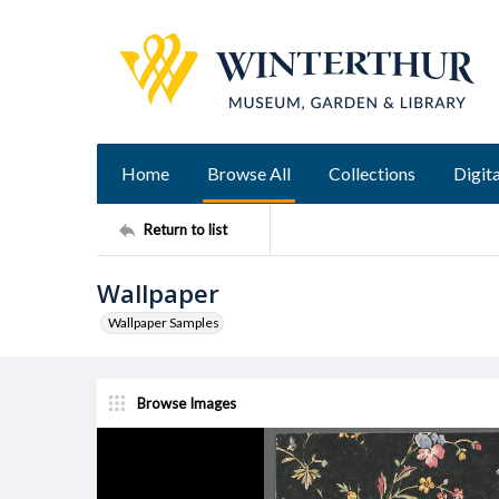
Home
Browse All
Collections
Digita
Return to list
Wallpaper
Wallpaper Samples
Browse Images