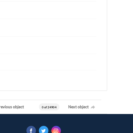
revious object
Next object
0 of 24904