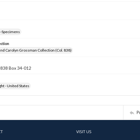
--Specimens
ection
nd Carolyn Grossman Collection (Col. 838)
n 838 Box 34-012
ht - United States
P
CT
VISIT US