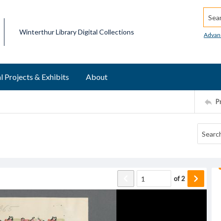
Searc
Winterthur Library Digital Collections
Advan
l Projects & Exhibits
About
P
of
2