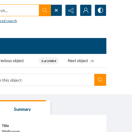
h...
ced search
revious object
Next object
0 of 24904
Summary
Title
Wallpaper