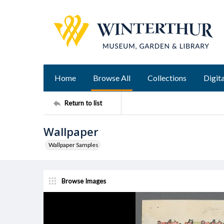
Home
Browse All
Collections
Digita
Return to list
Wallpaper
Wallpaper Samples
Browse Images