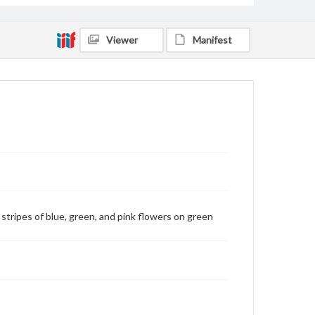
Viewer
Manifest
h stripes of blue, green, and pink flowers on green