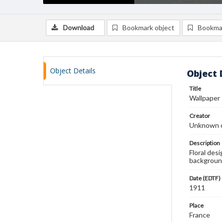
Download
Bookmark object
Bookma
Object Details
Object 
Title
Wallpaper
Creator
Unknown c
Description
Floral des
backgroun
Date (EDTF)
1911
Place
France