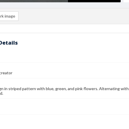
rk image
Details
reator
ign in striped pattern with blue, green, and pink flowers. Alternating wit
d.