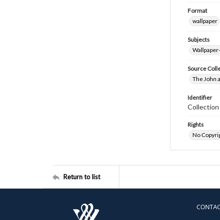
Format
wallpaper
Subjects
Wallpaper
Source Coll
The John a
Identifier
Collectio
Rights
No Copyrig
Return to list
CONTA