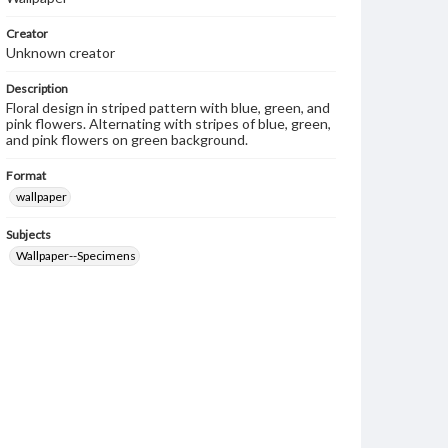
Creator
Unknown creator
Description
Floral design in striped pattern with blue, green, and
pink flowers. Alternating with stripes of blue, green,
and pink flowers on green background.
Format
wallpaper
Subjects
Wallpaper--Specimens