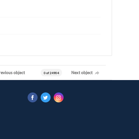
revious object
Next object
0 of 24904