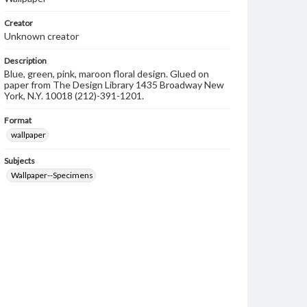
Creator
Unknown creator
Description
Blue, green, pink, maroon floral design. Glued on
paper from The Design Library 1435 Broadway New
York, N.Y. 10018 (212)-391-1201.
Format
wallpaper
Subjects
Wallpaper--Specimens