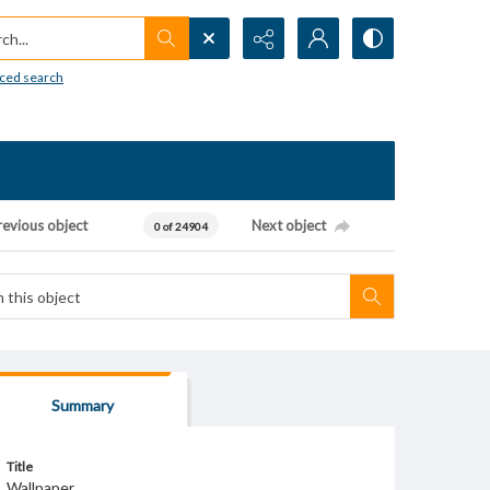
h...
ced search
revious object
Next object
0 of 24904
Summary
Title
Wallpaper