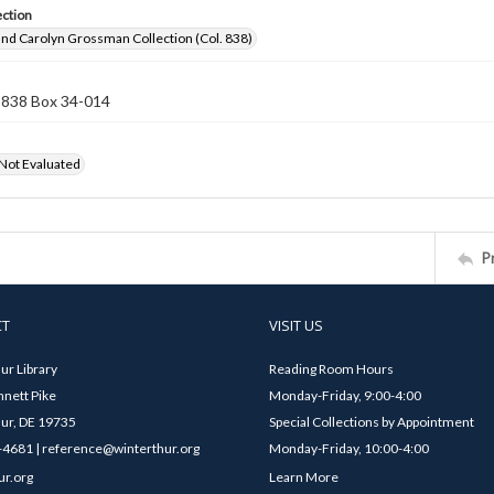
ection
nd Carolyn Grossman Collection (Col. 838)
n 838 Box 34-014
 Not Evaluated
P
CT
VISIT US
ur Library
Reading Room Hours
nett Pike
Monday-Friday, 9:00-4:00
ur, DE 19735
Special Collections by Appointment
4681 | reference@winterthur.org
Monday-Friday, 10:00-4:00
ur.org
Learn More