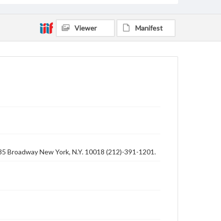
Viewer
Manifest
1435 Broadway New York, N.Y. 10018 (212)-391-1201.