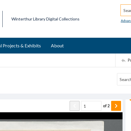
Searc
Winterthur Library Digital Collections
Advan
l Projects & Exhibits
About
P
of
2