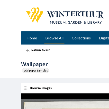
Home
Browse All
Collections
Digita
Return to list
Wallpaper
Wallpaper Samples
Browse Images