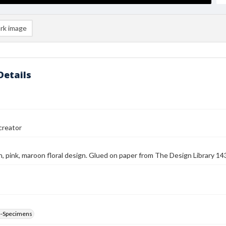
rk image
Details
reator
n, pink, maroon floral design. Glued on paper from The Design Library 
--Specimens