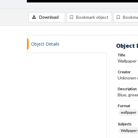
Download
Bookmark object
Bookma
Object Details
Object 
Title
Wallpaper
Creator
Unknown c
Description
Blue, gree
Format
wallpaper
Subjects
Wallpaper