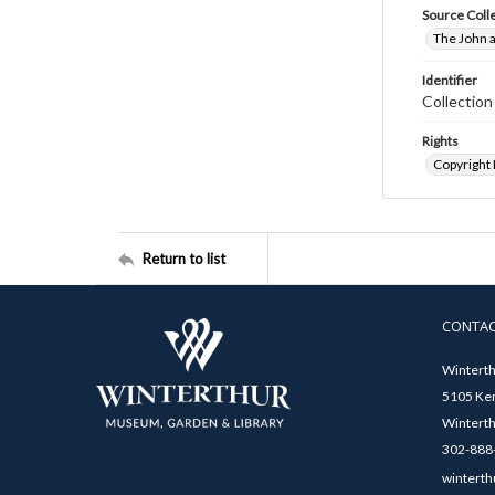
Source Coll
The John a
Identifier
Collectio
Rights
Copyright
Return to list
CONTA
Winterth
5105 Ken
Winterth
302-888-
winterth