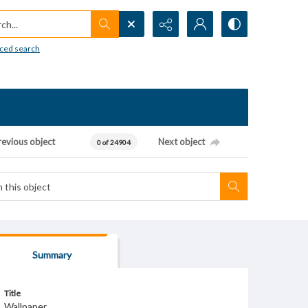
h...
ced search
revious object
Next object
0 of 24904
Summary
Title
Wallpaper