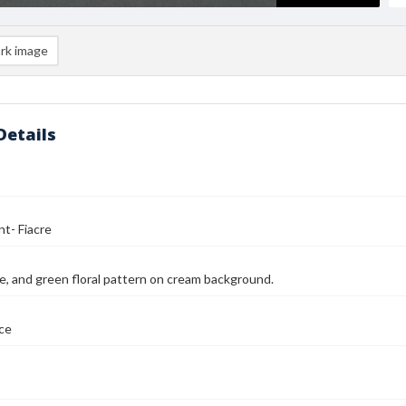
rk image
Details
nt- Fiacre
le, and green floral pattern on cream background.
nce