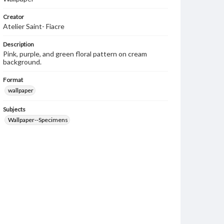
Creator
Atelier Saint- Fiacre
Description
Pink, purple, and green floral pattern on cream
background.
Format
wallpaper
Subjects
Wallpaper--Specimens