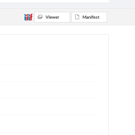
Viewer
Manifest