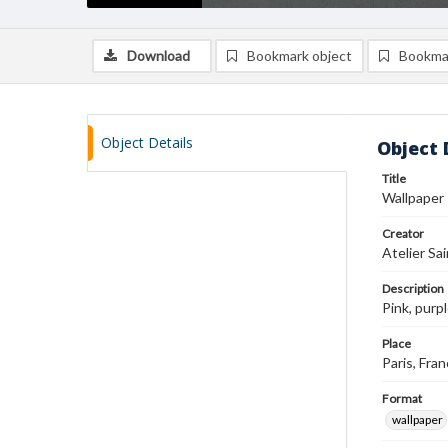
Download
Bookmark object
Bookma
Object Details
Object 
Title
Wallpaper
Creator
Atelier Sai
Description
Pink, purp
Place
Paris, Fra
Format
wallpaper