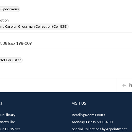
--Specimens
ection
nd Carolyn Grossman Collection (Col. 838)
n 838 Box 198-009
 Not Evaluated
P
CT
VISIT US
ur Library
Reading Room Hours
nett Pike
Monday-Friday, 9:00-4:00
ur, DE 19735
Special Collections by Appointment