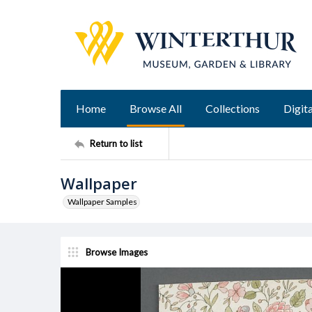
Home
Browse All
Collections
Digita
Return to list
Wallpaper
Wallpaper Samples
Browse Images