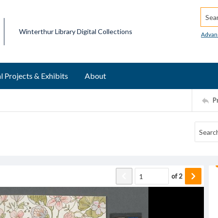
Searc
Winterthur Library Digital Collections
Advan
l Projects & Exhibits
About
P
of
2