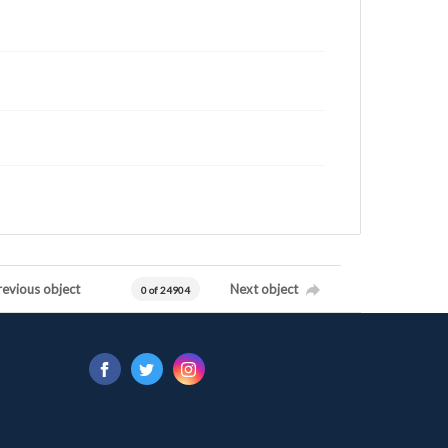
revious object
Next object
0 of 24904