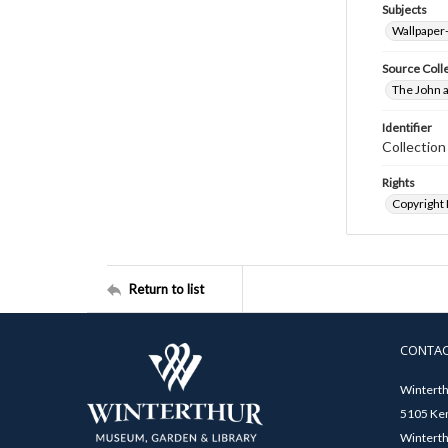
Subjects
Wallpaper
Source Coll
The John a
Identifier
Collectio
Rights
Copyright
Return to list
CONTA
Winterth
5105 Ken
Winterth