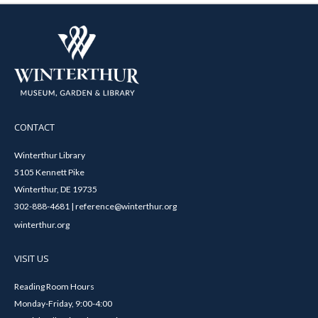
CONTACT
Winterthur Library
5105 Kennett Pike
Winterthur, DE 19735
302-888-4681 | reference@winterthur.org
winterthur.org
VISIT US
Reading Room Hours
Monday-Friday, 9:00-4:00