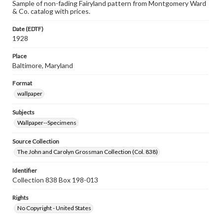
Sample of non-fading Fairyland pattern from Montgomery Ward
& Co. catalog with prices.
Date (EDTF)
1928
Place
Baltimore, Maryland
Format
wallpaper
Subjects
Wallpaper--Specimens
Source Collection
The John and Carolyn Grossman Collection (Col. 838)
Identifier
Collection 838 Box 198-013
Rights
No Copyright - United States