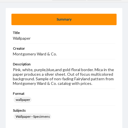
Summary
Title
Wallpaper
Creator
Montgomery Ward & Co.
Description
Pink, white, purple,blue,and gold floral border. Mica in the
paper produces a silver sheet. Out of focus multicolored
background. Sample of non-fading Fairyland pattern from
Montgomery Ward & Co. catalog with prices.
Format
wallpaper
Subjects
Wallpaper--Specimens