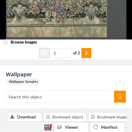
Browse Images
of
2
Wallpaper
Wallpaper Samples
Download
Bookmark object
Bookmark image
Viewer
Manifest