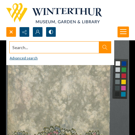
Search...
Advanced search