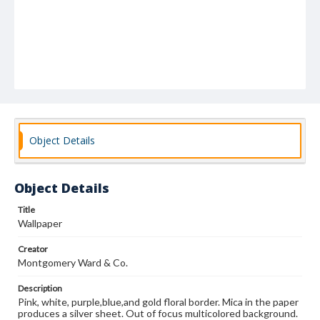
Object Details
Object Details
Title
Wallpaper
Creator
Montgomery Ward & Co.
Description
Pink, white, purple,blue,and gold floral border. Mica in the paper
produces a silver sheet. Out of focus multicolored background.