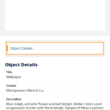
Object Details
Object Details
Title
Wallpaper
Creator
Montgomery Ward & Co.
Description
Blue, beige, and pink flower and leaf design. Similar colors used
on geometic border with floral details. Sample of Miraco pattern