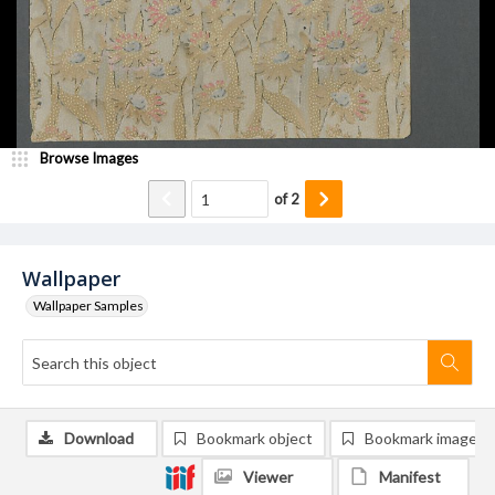
Browse Images
of
2
Wallpaper
Wallpaper Samples
Download
Bookmark object
Bookmark image
Viewer
Manifest