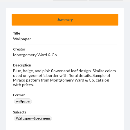
Summary
Title
Wallpaper
Creator
Montgomery Ward & Co.
Description
Blue, beige, and pink flower and leaf design. Similar colors
used on geometic border with floral details. Sample of
Miraco pattern from Montgomery Ward & Co. catalog
with prices.
Format
wallpaper
Subjects
Wallpaper--Specimens