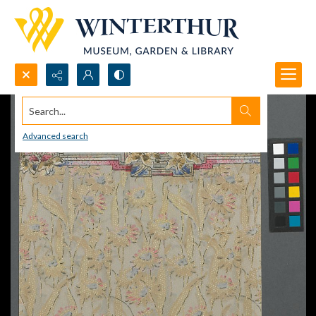
Search...
Advanced search