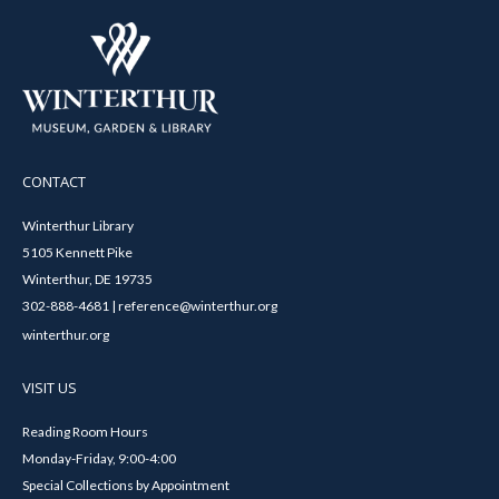
CONTACT
Winterthur Library
5105 Kennett Pike
Winterthur, DE 19735
302-888-4681 | reference@winterthur.org
winterthur.org
VISIT US
Reading Room Hours
Monday-Friday, 9:00-4:00
Special Collections by Appointment