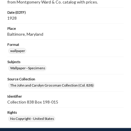
from Montgomery Ward & Co. catalog with prices.
Date (EDTF)
1928
Place
Baltimore, Maryland
Format
wallpaper
Subjects
Wallpaper--Specimens
Source Collection
The John and Carolyn Grossman Collection (Col. 838)
Identifier
Collection 838 Box 198-015
Rights
No Copyright - United States