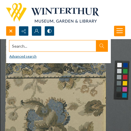
Search...
Advanced search