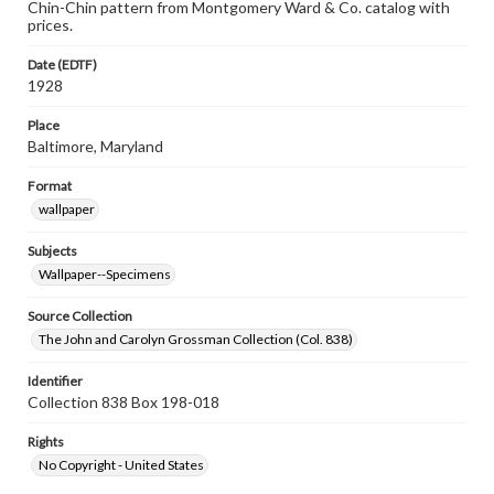
Chin-Chin pattern from Montgomery Ward & Co. catalog with
prices.
Date (EDTF)
1928
Place
Baltimore, Maryland
Format
wallpaper
Subjects
Wallpaper--Specimens
Source Collection
The John and Carolyn Grossman Collection (Col. 838)
Identifier
Collection 838 Box 198-018
Rights
No Copyright - United States