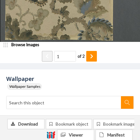
Browse Images
of
2
Wallpaper
Wallpaper Samples
Download
Bookmark object
Bookmark image
Viewer
Manifest