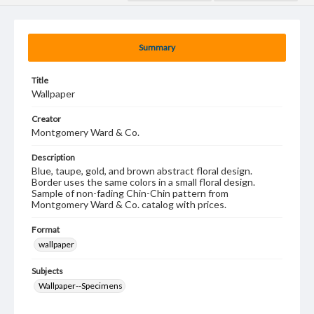
Summary
Title
Wallpaper
Creator
Montgomery Ward & Co.
Description
Blue, taupe, gold, and brown abstract floral design.
Border uses the same colors in a small floral design.
Sample of non-fading Chin-Chin pattern from
Montgomery Ward & Co. catalog with prices.
Format
wallpaper
Subjects
Wallpaper--Specimens