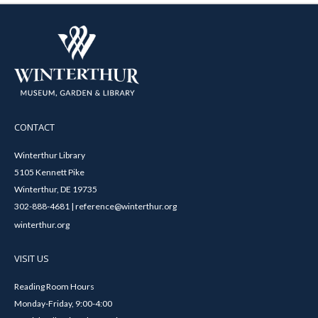
CONTACT
Winterthur Library
5105 Kennett Pike
Winterthur, DE 19735
302-888-4681 | reference@winterthur.org
winterthur.org
VISIT US
Reading Room Hours
Monday-Friday, 9:00-4:00