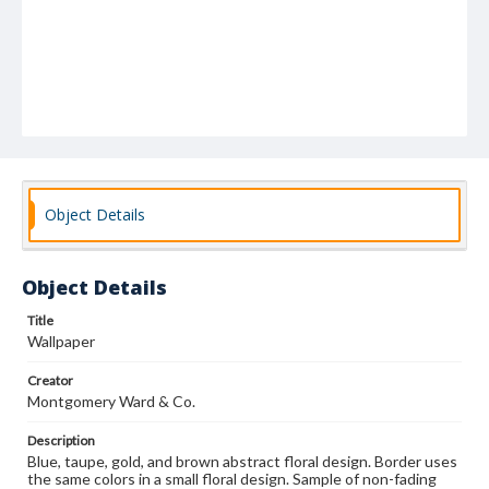
Object Details
Object Details
Title
Wallpaper
Creator
Montgomery Ward & Co.
Description
Blue, taupe, gold, and brown abstract floral design. Border uses
the same colors in a small floral design. Sample of non-fading