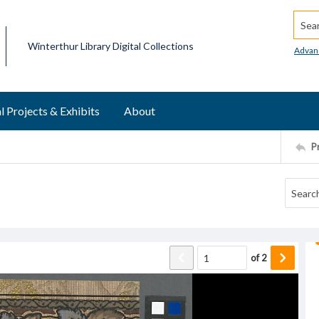
Searc
Winterthur Library Digital Collections
Advan
l Projects & Exhibits
About
P
of
2