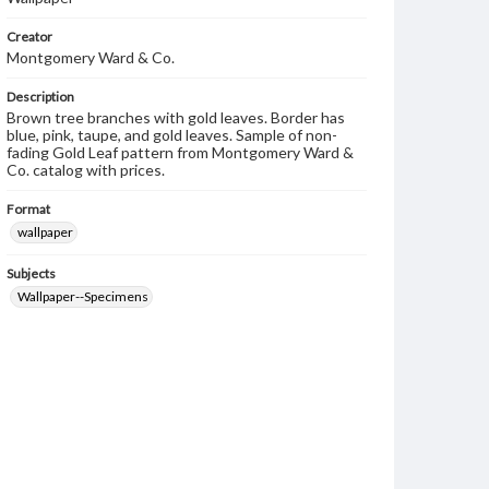
Creator
Montgomery Ward & Co.
Description
Brown tree branches with gold leaves. Border has
blue, pink, taupe, and gold leaves. Sample of non-
fading Gold Leaf pattern from Montgomery Ward &
Co. catalog with prices.
Format
wallpaper
Subjects
Wallpaper--Specimens