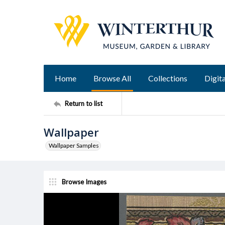
Home
Browse All
Collections
Digita
Return to list
Wallpaper
Wallpaper Samples
Browse Images