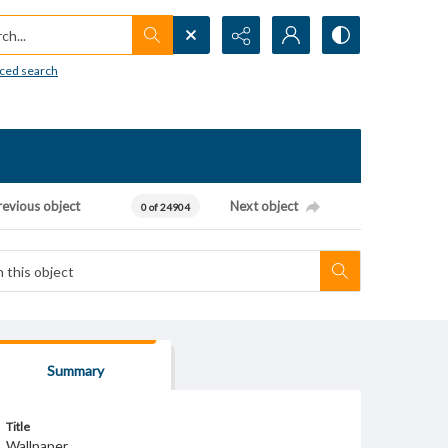
h...
ced search
revious object
Next object
0 of 24904
Summary
Title
Wallpaper