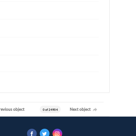
revious object
Next object
0 of 24904