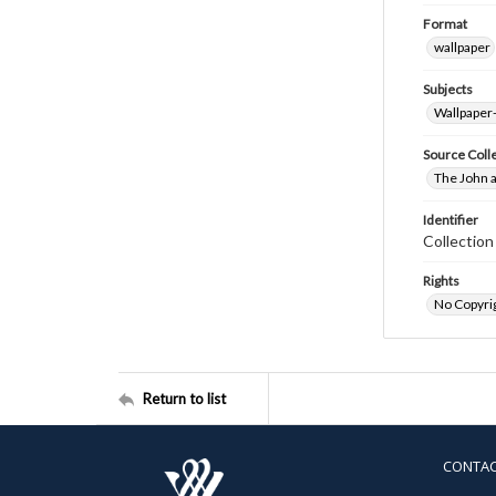
Format
wallpaper
Subjects
Wallpaper
Source Coll
The John a
Identifier
Collectio
Rights
No Copyrig
Return to list
CONTA