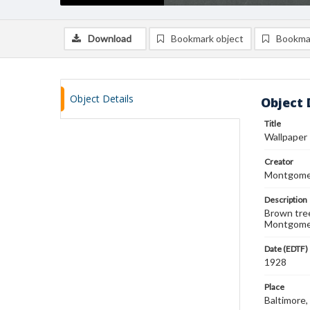
Download
Bookmark object
Bookma
Object Details
Object 
Title
Wallpaper
Creator
Montgomer
Description
Brown tree
Montgomer
Date (EDTF)
1928
Place
Baltimore,