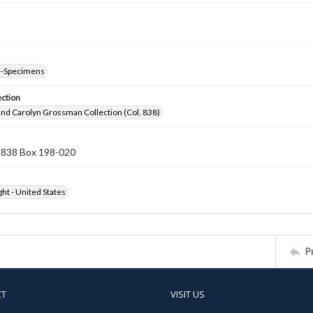
--Specimens
ection
nd Carolyn Grossman Collection (Col. 838)
n 838 Box 198-020
ht - United States
P
CT
VISIT US