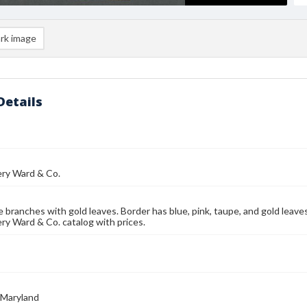
rk image
Details
y Ward & Co.
 branches with gold leaves. Border has blue, pink, taupe, and gold leave
y Ward & Co. catalog with prices.
 Maryland