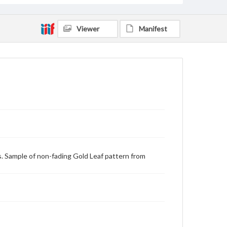
Viewer
Manifest
s. Sample of non-fading Gold Leaf pattern from