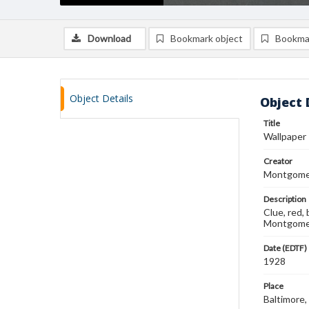
Download
Bookmark object
Bookma
Object Details
Object 
Title
Wallpaper
Creator
Montgomer
Description
Clue, red,
Montgomer
Date (EDTF)
1928
Place
Baltimore,