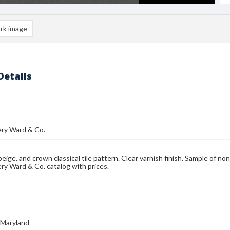
rk image
Details
y Ward & Co.
 beige, and crown classical tile pattern. Clear varnish finish. Sample of n
y Ward & Co. catalog with prices.
 Maryland