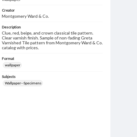
Creator
Montgomery Ward & Co.
Description
Clue, red, beige, and crown classical tile pattern.
Clear varnish finish. Sample of non-fading Greta
Varnished Tile pattern from Montgomery Ward & Co.
catalog with prices.
Format
wallpaper
Subjects
Wallpaper--Specimens