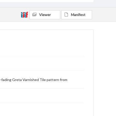
Viewer
Manifest
on-fading Greta Varnished Tile pattern from