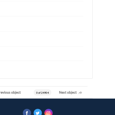
revious object
Next object
0 of 24904