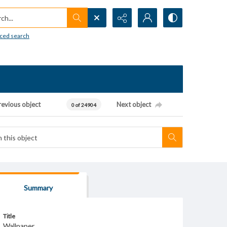
h...
ced search
revious object
Next object
0 of 24904
Summary
Title
Wallpaper