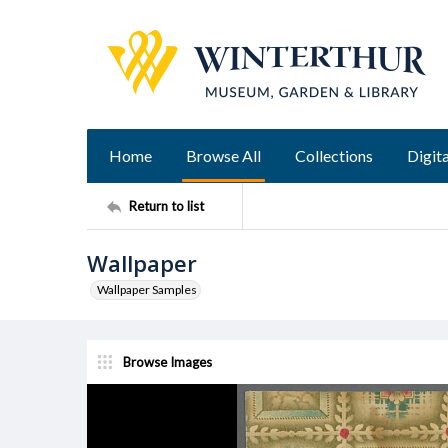
Home
Browse All
Collections
Digita
Return to list
Wallpaper
Wallpaper Samples
Browse Images