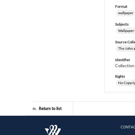
Format
wallpaper
Subjects
Wallpaper
Source Coll
The John a
Identifier
Collectio
Rights
No Copyrig
Return to list
CONTA