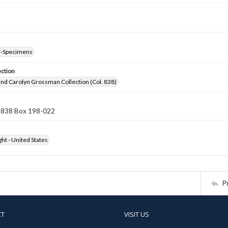
--Specimens
ection
nd Carolyn Grossman Collection (Col. 838)
n 838 Box 198-022
ht - United States
P
CT
VISIT US