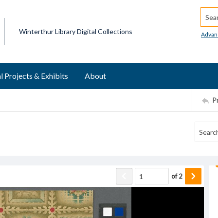
Searc
Winterthur Library Digital Collections
Advan
l Projects & Exhibits
About
P
of
2