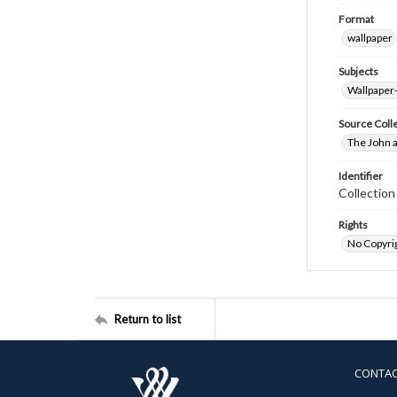
Format
wallpaper
Subjects
Wallpaper
Source Coll
The John a
Identifier
Collectio
Rights
No Copyrig
Return to list
CONTA