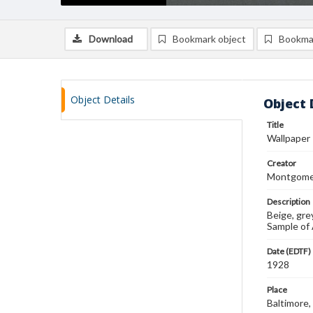
Download
Bookmark object
Bookma
Object Details
Object 
Title
Wallpaper
Creator
Montgomer
Description
Beige, gre
Sample of
Date (EDTF)
1928
Place
Baltimore,