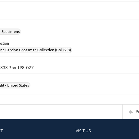
--Specimens
ection
nd Carolyn Grossman Collection (Col. 838)
n 838 Box 198-027
ht - United States
P
CT
VISIT US