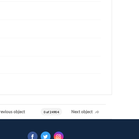
revious object
Next object
0 of 24904