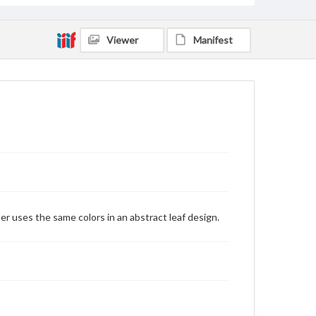
Viewer
Manifest
er uses the same colors in an abstract leaf design.