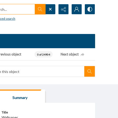
h...
ced search
revious object
Next object
0 of 24904
Summary
Title
Wallpaper