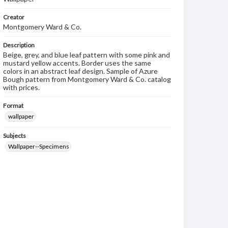
Creator
Montgomery Ward & Co.
Description
Beige, grey, and blue leaf pattern with some pink and
mustard yellow accents. Border uses the same
colors in an abstract leaf design. Sample of Azure
Bough pattern from Montgomery Ward & Co. catalog
with prices.
Format
wallpaper
Subjects
Wallpaper--Specimens