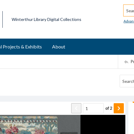
Searc
Winterthur Library Digital Collections
Advan
l Projects & Exhibits
About
P
of
2