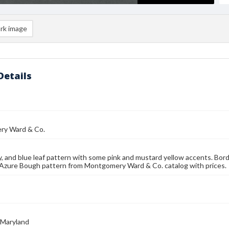
rk image
Details
y Ward & Co.
y, and blue leaf pattern with some pink and mustard yellow accents. Bord
 Azure Bough pattern from Montgomery Ward & Co. catalog with prices.
 Maryland