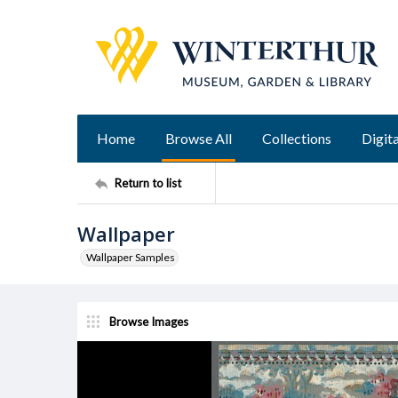
Home
Browse All
Collections
Digita
Return to list
Wallpaper
Wallpaper Samples
Browse Images