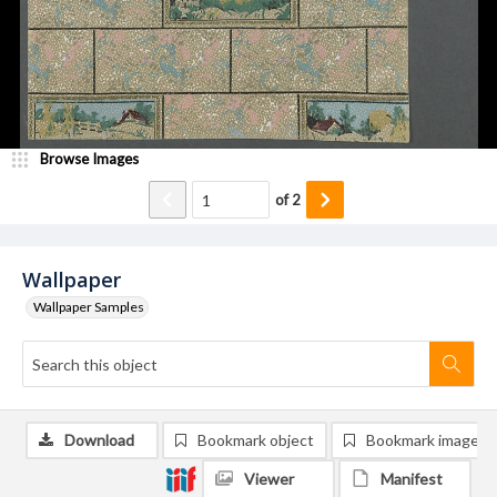
Browse Images
of
2
Wallpaper
Wallpaper Samples
Download
Bookmark object
Bookmark image
Viewer
Manifest