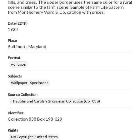
hills, and trees. The upper border uses the same color for a rural
scene similar to the farm scene. Sample of Farm Life pattern
from Montgomery Ward & Co. catalog with prices.
Date (EDTF)
1928
Place
Baltimore, Maryland
Format
wallpaper
Subjects
Wallpaper--Specimens
Source Collection
The John and Carolyn Grossman Collection (Col. 838)
Identifier
Collection 838 Box 198-029
Rights
No Copyright - United States