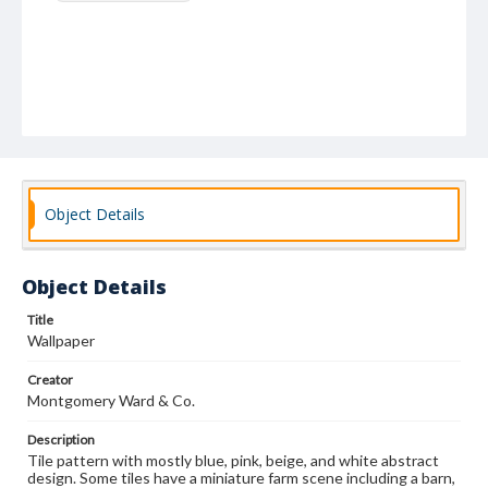
Object Details
Object Details
Title
Wallpaper
Creator
Montgomery Ward & Co.
Description
Tile pattern with mostly blue, pink, beige, and white abstract
design. Some tiles have a miniature farm scene including a barn,