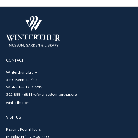
CONTACT
Winterthur Library
5105 Kennett Pike
Winterthur, DE 19735
302-888-4681 | reference@winterthur.org
winterthur.org
VISIT US
Reading Room Hours
Monday-Friday, 9:00-4:00