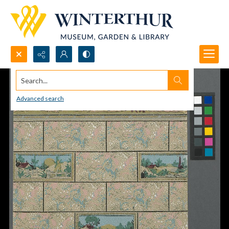
Search...
Advanced search