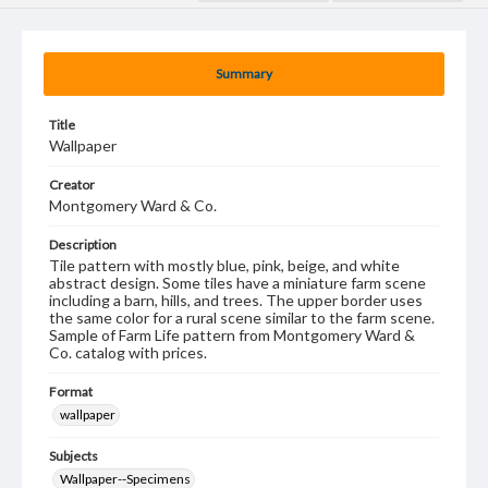
Summary
Title
Wallpaper
Creator
Montgomery Ward & Co.
Description
Tile pattern with mostly blue, pink, beige, and white
abstract design. Some tiles have a miniature farm scene
including a barn, hills, and trees. The upper border uses
the same color for a rural scene similar to the farm scene.
Sample of Farm Life pattern from Montgomery Ward &
Co. catalog with prices.
Format
wallpaper
Subjects
Wallpaper--Specimens