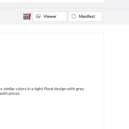
Viewer
Manifest
similar colors in a tight floral design with grey
with prices.