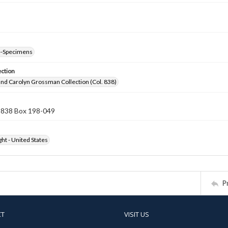
--Specimens
ection
nd Carolyn Grossman Collection (Col. 838)
n 838 Box 198-049
ht - United States
P
CT
VISIT US