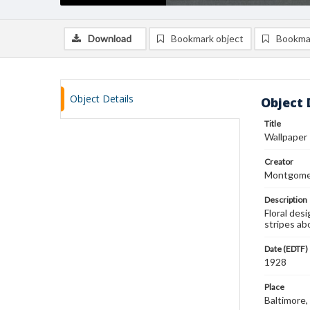
Download
Bookmark object
Bookma
Object Details
Object 
Title
Wallpaper
Creator
Montgomer
Description
Floral desi
stripes ab
Date (EDTF)
1928
Place
Baltimore,