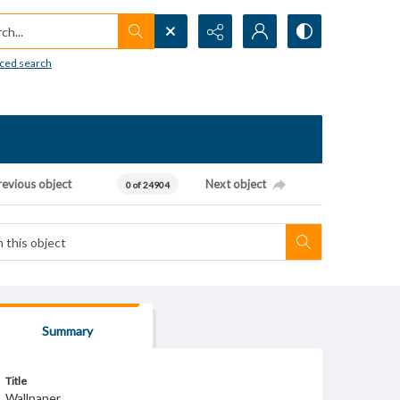
h...
ced search
revious object
Next object
0 of 24904
Summary
Title
Wallpaper