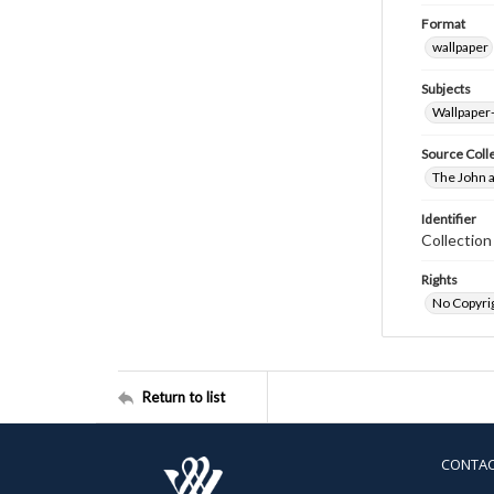
Format
wallpaper
Subjects
Wallpaper
Source Coll
The John a
Identifier
Collectio
Rights
No Copyrig
Return to list
CONTA