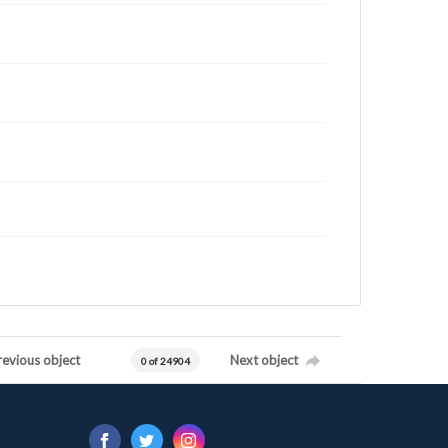
revious object
Next object
0 of 24904