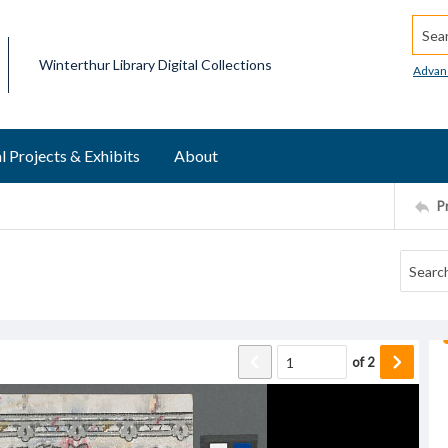
Searc
Winterthur Library Digital Collections
Advan
l Projects & Exhibits
About
P
of
2