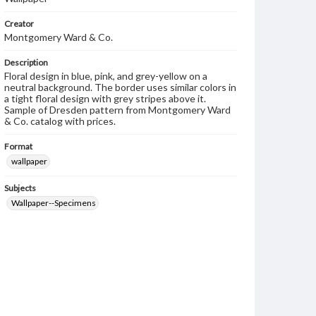
Creator
Montgomery Ward & Co.
Description
Floral design in blue, pink, and grey-yellow on a
neutral background. The border uses similar colors in
a tight floral design with grey stripes above it.
Sample of Dresden pattern from Montgomery Ward
& Co. catalog with prices.
Format
wallpaper
Subjects
Wallpaper--Specimens