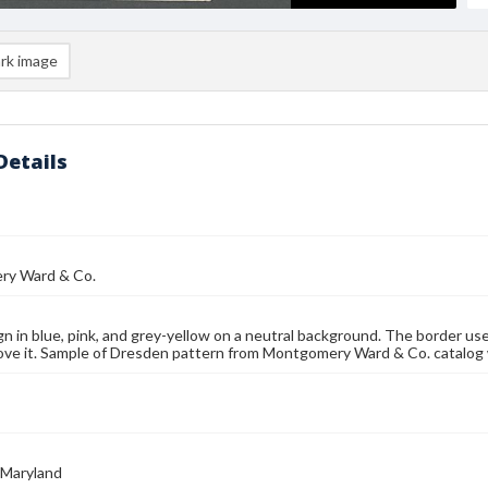
rk image
Details
y Ward & Co.
gn in blue, pink, and grey-yellow on a neutral background. The border uses 
ove it. Sample of Dresden pattern from Montgomery Ward & Co. catalog 
 Maryland