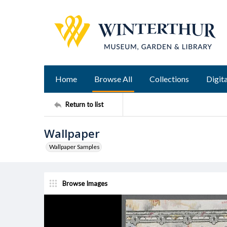
Home
Browse All
Collections
Digita
Return to list
Wallpaper
Wallpaper Samples
Browse Images