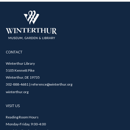
CONTACT
Winterthur Library
5105 Kennett Pike
Winterthur, DE 19735
302-888-4681 | reference@winterthur.org
winterthur.org
VISIT US
Reading Room Hours
Monday-Friday, 9:00-4:00