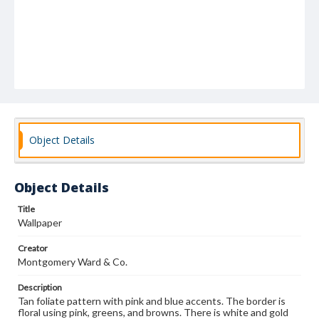
Object Details
Object Details
Title
Wallpaper
Creator
Montgomery Ward & Co.
Description
Tan foliate pattern with pink and blue accents. The border is
floral using pink, greens, and browns. There is white and gold