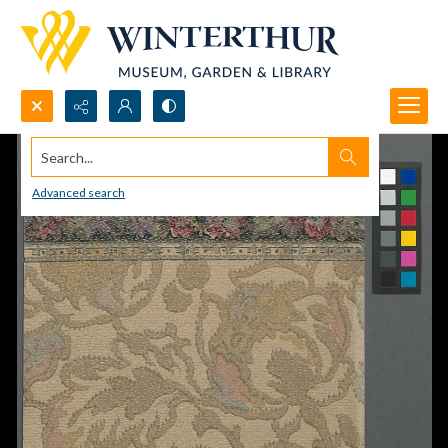
Search...
Advanced search