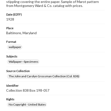
stippling covering the entire paper. Sample of Marot pattern
from Montgomery Ward & Co. catalog with prices.
Date (EDTF)
1928
Place
Baltimore, Maryland
Format
wallpaper
Subjects
Wallpaper--Specimens
Source Collection
The John and Carolyn Grossman Collection (Col. 838)
Identifier
Collection 838 Box 198-057
Rights
No Copyright - United States