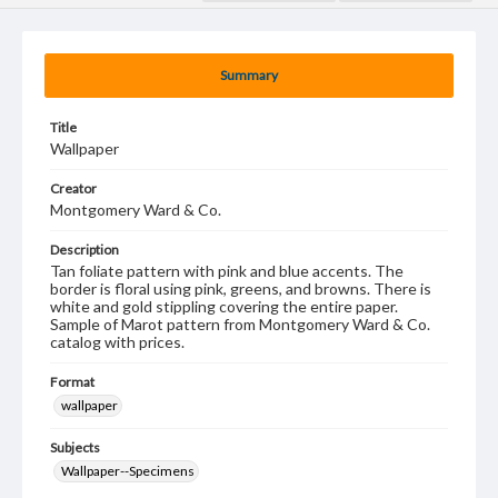
Summary
Title
Wallpaper
Creator
Montgomery Ward & Co.
Description
Tan foliate pattern with pink and blue accents. The
border is floral using pink, greens, and browns. There is
white and gold stippling covering the entire paper.
Sample of Marot pattern from Montgomery Ward & Co.
catalog with prices.
Format
wallpaper
Subjects
Wallpaper--Specimens