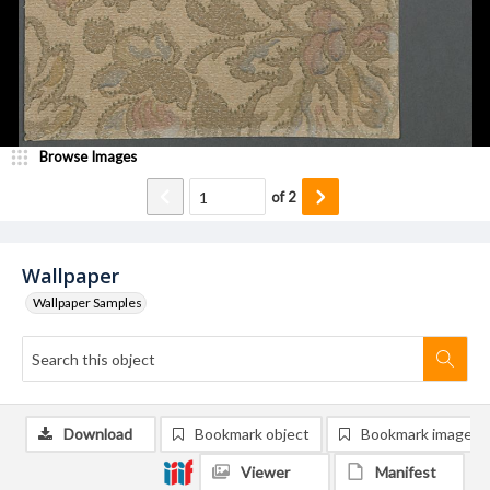
Browse Images
of
2
Wallpaper
Wallpaper Samples
Download
Bookmark object
Bookmark image
Viewer
Manifest