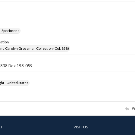
--Specimens
ection
nd Carolyn Grossman Collection (Col. 838)
n 838 Box 198-059
ht - United States
P
CT
VISIT US