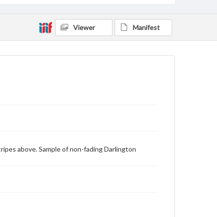
Viewer
Manifest
 stripes above. Sample of non-fading Darlington