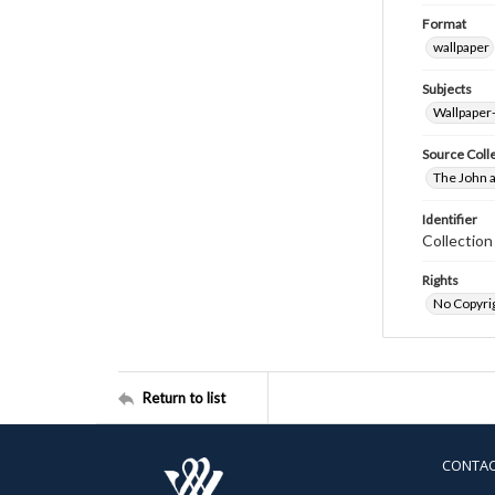
Format
wallpaper
Subjects
Wallpaper
Source Coll
The John a
Identifier
Collectio
Rights
No Copyrig
Return to list
CONTA