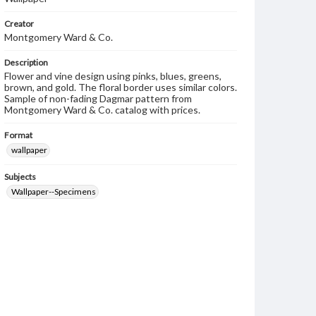
Creator
Montgomery Ward & Co.
Description
Flower and vine design using pinks, blues, greens,
brown, and gold. The floral border uses similar colors.
Sample of non-fading Dagmar pattern from
Montgomery Ward & Co. catalog with prices.
Format
wallpaper
Subjects
Wallpaper--Specimens