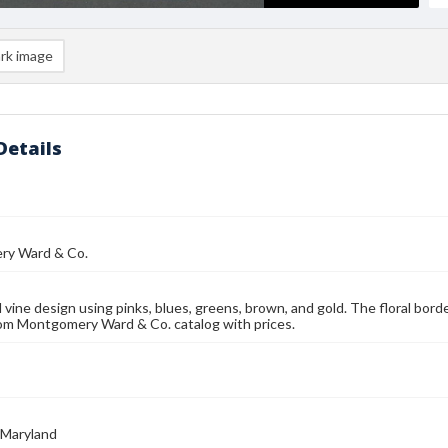
rk image
Details
y Ward & Co.
 vine design using pinks, blues, greens, brown, and gold. The floral bord
om Montgomery Ward & Co. catalog with prices.
 Maryland