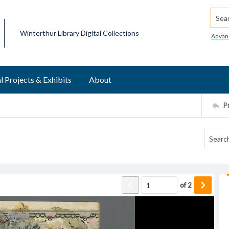
Searc
Winterthur Library Digital Collections
Advan
l Projects & Exhibits
About
P
of
2