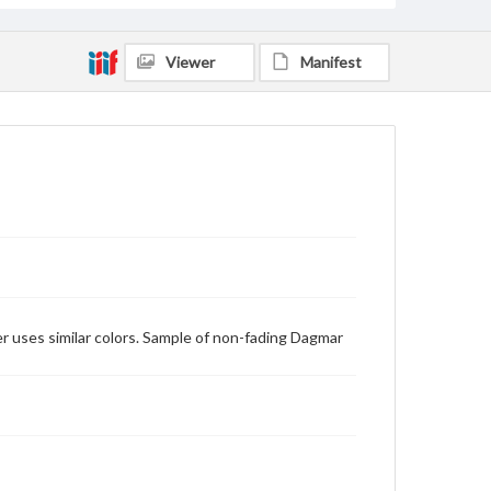
Viewer
Manifest
er uses similar colors. Sample of non-fading Dagmar