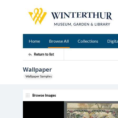
Home
Browse All
Collections
Digita
Return to list
Wallpaper
Wallpaper Samples
Browse Images