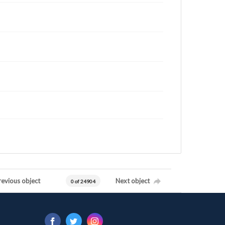
revious object
Next object
0 of 24904