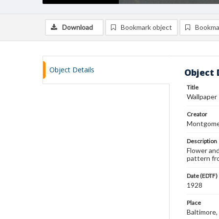
Download
Bookmark object
Bookma
Object Details
Object 
Title
Wallpaper
Creator
Montgomer
Description
Flower and
pattern fr
Date (EDTF)
1928
Place
Baltimore,