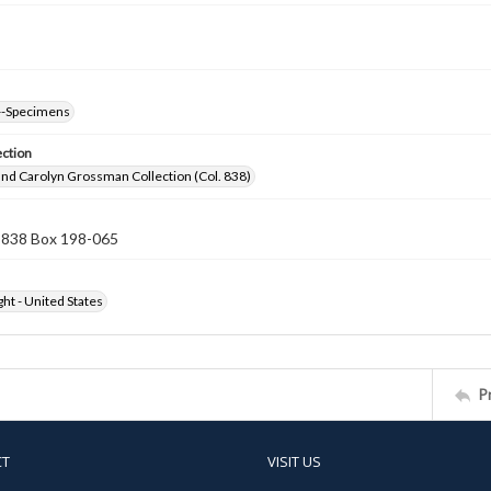
--Specimens
ection
nd Carolyn Grossman Collection (Col. 838)
n 838 Box 198-065
ht - United States
P
CT
VISIT US