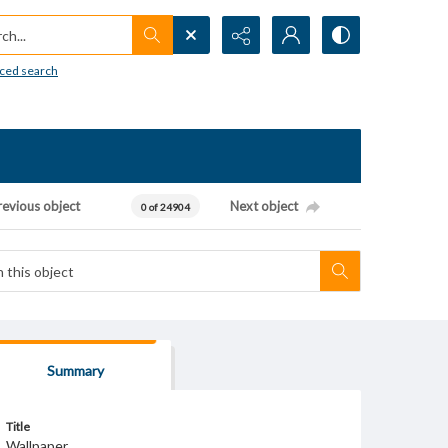
h...
ced search
revious object
Next object
0 of 24904
Summary
Title
Wallpaper