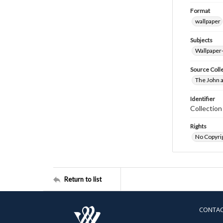
Format
wallpaper
Subjects
Wallpaper
Source Coll
The John a
Identifier
Collectio
Rights
No Copyrig
Return to list
CONTA