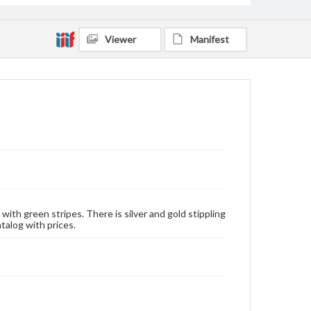
Viewer
Manifest
 with green stripes. There is silver and gold stippling
alog with prices.