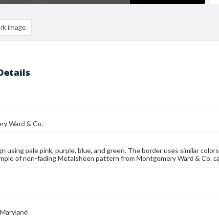
rk image
Details
y Ward & Co.
gn using pale pink, purple, blue, and green. The border uses similar colors
Sample of non-fading Metalsheen pattern from Montgomery Ward & Co. cat
 Maryland