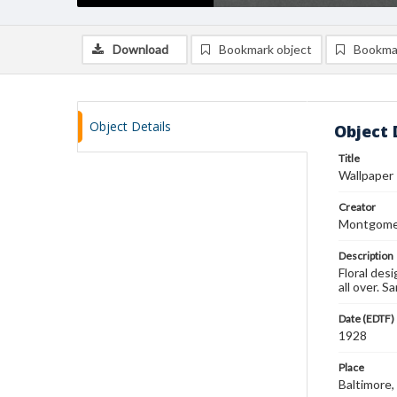
Download
Bookmark object
Bookma
Object Details
Object 
Title
Wallpaper
Creator
Montgomer
Description
Floral desi
all over. 
Date (EDTF)
1928
Place
Baltimore,