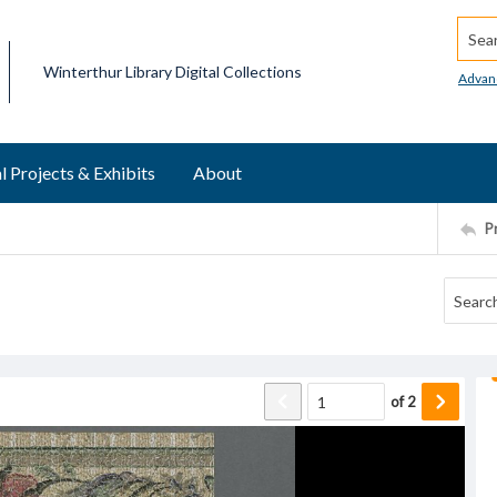
Searc
Winterthur Library Digital Collections
Advan
l Projects & Exhibits
About
P
of
2