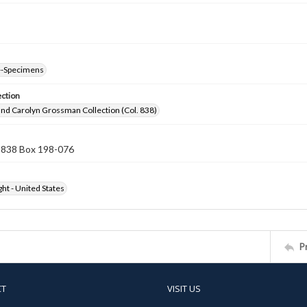
--Specimens
ection
nd Carolyn Grossman Collection (Col. 838)
n 838 Box 198-076
ht - United States
P
CT
VISIT US