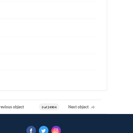
revious object
Next object
0 of 24904