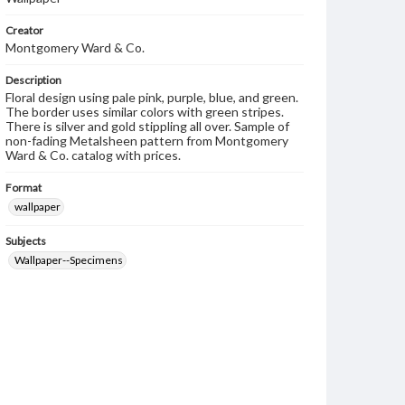
Creator
Montgomery Ward & Co.
Description
Floral design using pale pink, purple, blue, and green.
The border uses similar colors with green stripes.
There is silver and gold stippling all over. Sample of
non-fading Metalsheen pattern from Montgomery
Ward & Co. catalog with prices.
Format
wallpaper
Subjects
Wallpaper--Specimens