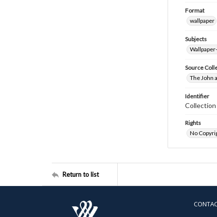
Format
wallpaper
Subjects
Wallpaper
Source Coll
The John a
Identifier
Collectio
Rights
No Copyrig
Return to list
CONTA