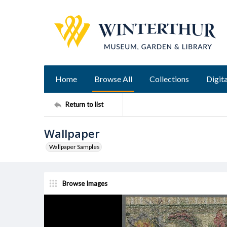
Home
Browse All
Collections
Digita
Return to list
Wallpaper
Wallpaper Samples
Browse Images