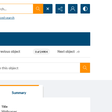
h...
ced search
revious object
Next object
0 of 24904
Summary
Title
Wallpaper