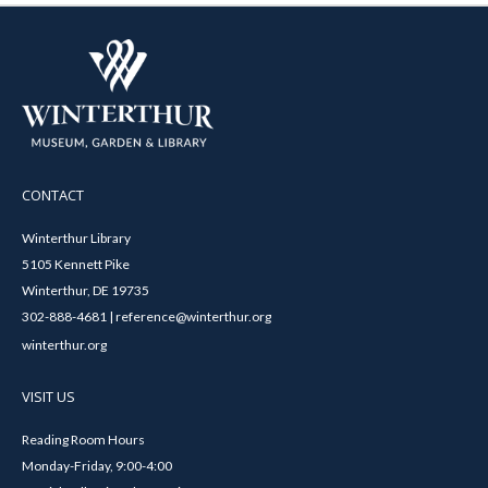
CONTACT
Winterthur Library
5105 Kennett Pike
Winterthur, DE 19735
302-888-4681 | reference@winterthur.org
winterthur.org
VISIT US
Reading Room Hours
Monday-Friday, 9:00-4:00