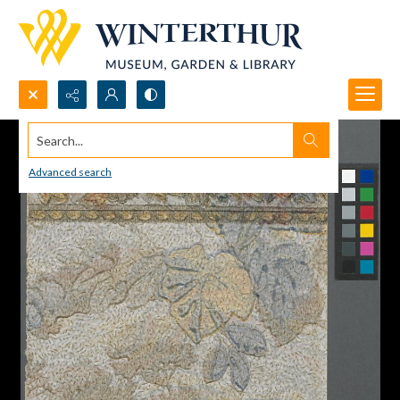
Search...
Advanced search