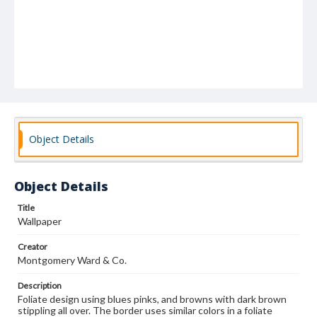
Object Details
Object Details
Title
Wallpaper
Creator
Montgomery Ward & Co.
Description
Foliate design using blues pinks, and browns with dark brown
stippling all over. The border uses similar colors in a foliate