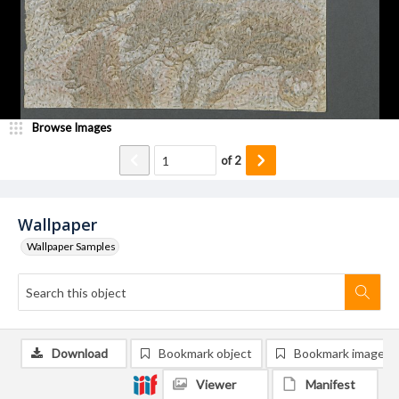
Browse Images
of
2
Wallpaper
Wallpaper Samples
Download
Bookmark object
Bookmark image
Viewer
Manifest