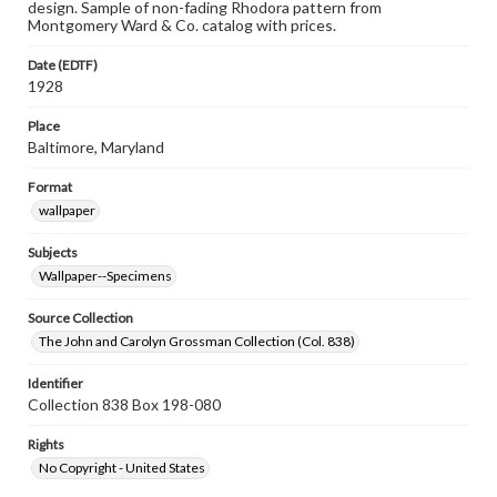
design. Sample of non-fading Rhodora pattern from
Montgomery Ward & Co. catalog with prices.
Date (EDTF)
1928
Place
Baltimore, Maryland
Format
wallpaper
Subjects
Wallpaper--Specimens
Source Collection
The John and Carolyn Grossman Collection (Col. 838)
Identifier
Collection 838 Box 198-080
Rights
No Copyright - United States