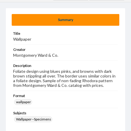
Summary
Title
Wallpaper
Creator
Montgomery Ward & Co.
Description
Foliate design using blues pinks, and browns with dark
brown stippling all over. The border uses similar colors in
a foliate design. Sample of non-fading Rhodora pattern
from Montgomery Ward & Co. catalog with prices.
Format
wallpaper
Subjects
Wallpaper--Specimens