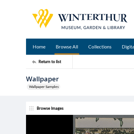
Home
Browse All
Collections
Digita
Return to list
Wallpaper
Wallpaper Samples
Browse Images