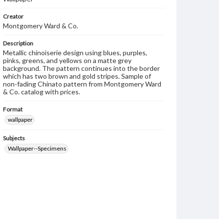
Creator
Montgomery Ward & Co.
Description
Metallic chinoiserie design using blues, purples,
pinks, greens, and yellows on a matte grey
background. The pattern continues into the border
which has two brown and gold stripes. Sample of
non-fading Chinato pattern from Montgomery Ward
& Co. catalog with prices.
Format
wallpaper
Subjects
Wallpaper--Specimens