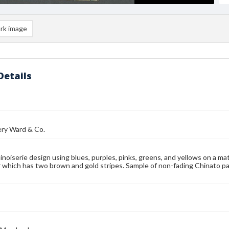
rk image
Details
y Ward & Co.
hinoiserie design using blues, purples, pinks, greens, and yellows on a 
 which has two brown and gold stripes. Sample of non-fading Chinato 