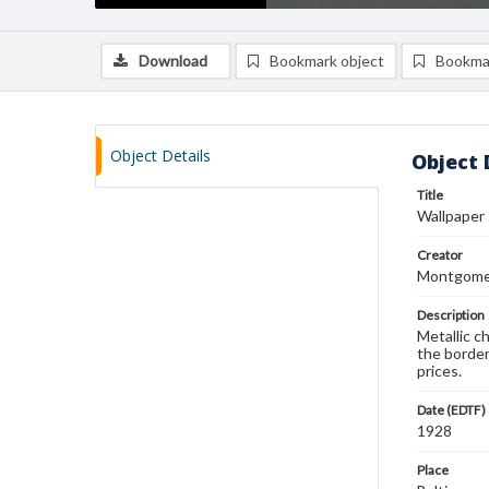
Download
Bookmark object
Bookma
Object Details
Object 
Title
Wallpaper
Creator
Montgomer
Description
Metallic c
the border
prices.
Date (EDTF)
1928
Place