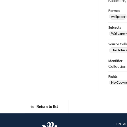
Baltimore,
Format
wallpaper
Subjects
Wallpaper
Source Coll
The John a
Identifier
Collectio
Rights
No Copyrig
Return to list
CONTA