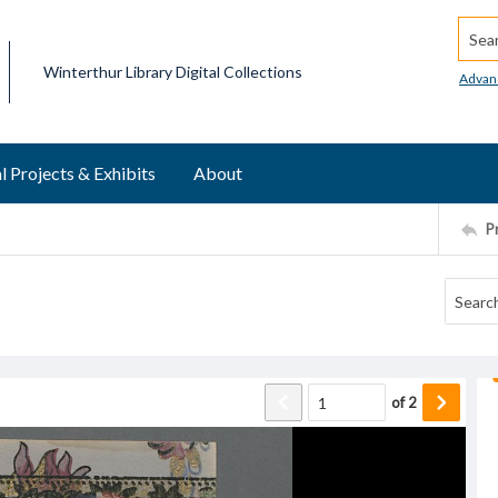
Searc
Winterthur Library Digital Collections
Advan
l Projects & Exhibits
About
P
of
2