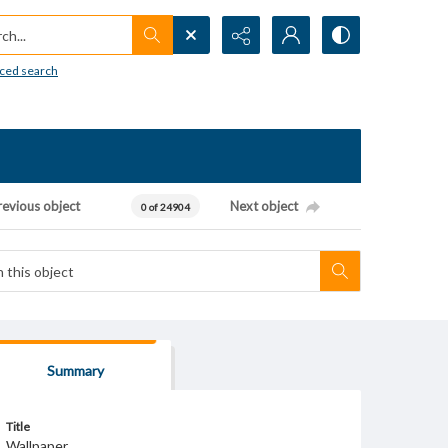
h...
ced search
revious object
Next object
0 of 24904
Summary
Title
Wallpaper