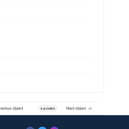
revious object
Next object
0 of 24904