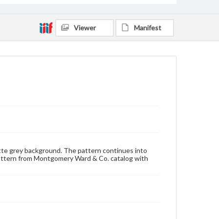
Viewer
Manifest
matte grey background. The pattern continues into
pattern from Montgomery Ward & Co. catalog with