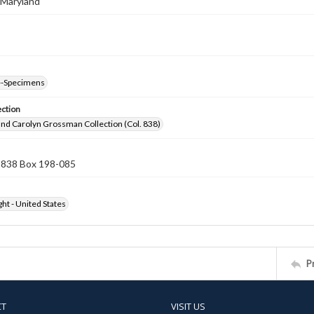
 Maryland
--Specimens
ection
nd Carolyn Grossman Collection (Col. 838)
n 838 Box 198-085
ht - United States
P
CT
VISIT US