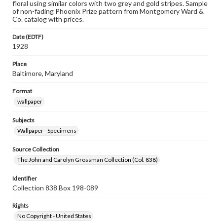
floral using similar colors with two grey and gold stripes. Sample
of non-fading Phoenix Prize pattern from Montgomery Ward &
Co. catalog with prices.
Date (EDTF)
1928
Place
Baltimore, Maryland
Format
wallpaper
Subjects
Wallpaper--Specimens
Source Collection
The John and Carolyn Grossman Collection (Col. 838)
Identifier
Collection 838 Box 198-089
Rights
No Copyright - United States