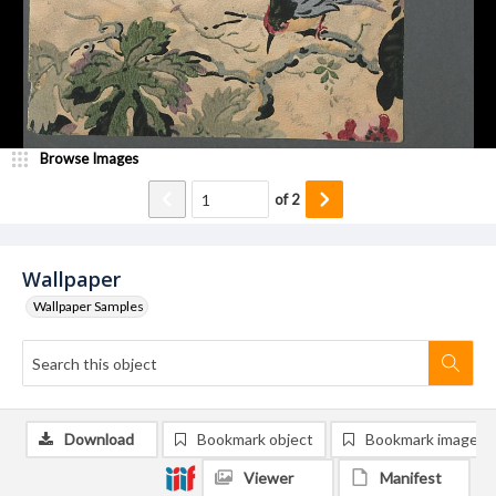
Browse Images
of
2
Wallpaper
Wallpaper Samples
Download
Bookmark object
Bookmark image
Viewer
Manifest