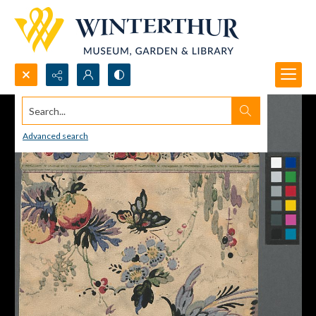
Search...
Advanced search