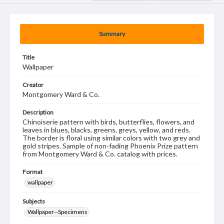
Summary
Title
Wallpaper
Creator
Montgomery Ward & Co.
Description
Chinoiserie pattern with birds, butterflies, flowers, and
leaves in blues, blacks, greens, greys, yellow, and reds.
The border is floral using similar colors with two grey and
gold stripes. Sample of non-fading Phoenix Prize pattern
from Montgomery Ward & Co. catalog with prices.
Format
wallpaper
Subjects
Wallpaper--Specimens