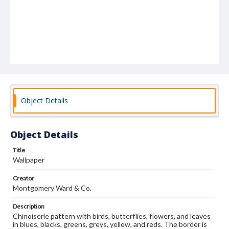
Object Details
Object Details
Title
Wallpaper
Creator
Montgomery Ward & Co.
Description
Chinoiserie pattern with birds, butterflies, flowers, and leaves
in blues, blacks, greens, greys, yellow, and reds. The border is