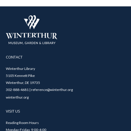
CONTACT
Winterthur Library
5105 Kennett Pike
Winterthur, DE 19735
302-888-4681 | reference@winterthur.org
winterthur.org
VISIT US
Reading Room Hours
Monday-Friday, 9:00-4:00