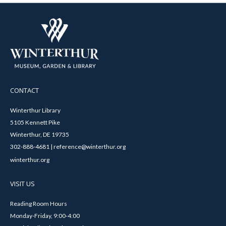
CONTACT
Winterthur Library
5105 Kennett Pike
Winterthur, DE 19735
302-888-4681 | reference@winterthur.org
winterthur.org
VISIT US
Reading Room Hours
Monday-Friday, 9:00-4:00