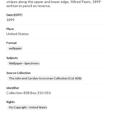
stripes along the upper and lower edge. 'Alfred Peats, 1899'
written in pencil on reverse.
Date (EDTF)
1899
Place
United States
Format
wallpaper
Subjects
Wallpaper--Specimens
Source Collection
The John and Carolyn Grossman Collection (Col. 838)
Identifier
Collection 838 Box 310-010
Rights
No Copyright - United States