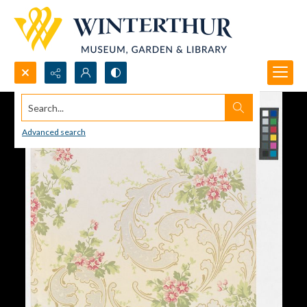
Search...
Advanced search