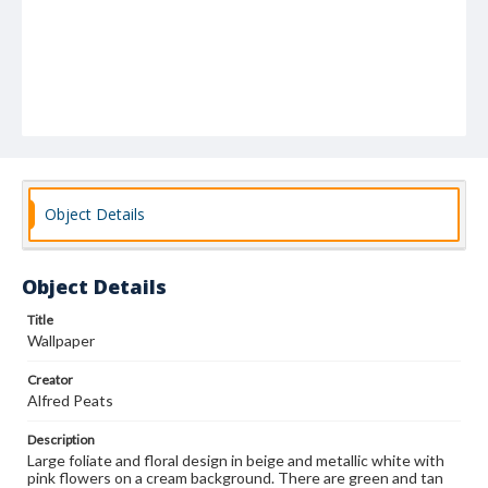
Object Details
Object Details
Title
Wallpaper
Creator
Alfred Peats
Description
Large foliate and floral design in beige and metallic white with
pink flowers on a cream background. There are green and tan