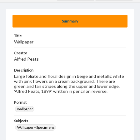
Summary
Title
Wallpaper
Creator
Alfred Peats
Description
Large foliate and floral design in beige and metallic white
with pink flowers on a cream background. There are
green and tan stripes along the upper and lower edge.
'Alfred Peats, 1899' written in pencil on reverse.
Format
wallpaper
Subjects
Wallpaper--Specimens