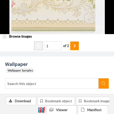
Browse Images
of
2
Wallpaper
Wallpaper Samples
Download
Bookmark object
Bookmark image
Viewer
Manifest