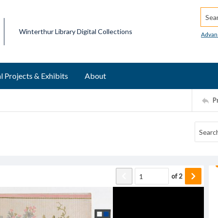
Searc
Winterthur Library Digital Collections
Advan
l Projects & Exhibits
About
P
of
2