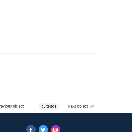
revious object
Next object
0 of 24904