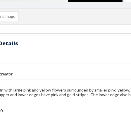
rk image
Details
reator
ign with large pink and yellow flowers surrounded by smaller pink, yellow,
upper and lower edges have pink and gold stripes. The lower edge also has
00