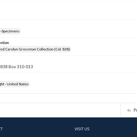
--Specimens
ection
nd Carolyn Grossman Collection (Col. 838)
n 838 Box 310-013
ht - United States
P
CT
VISIT US