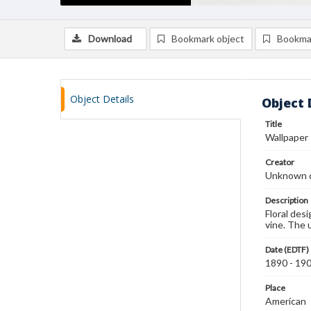
Download
Bookmark object
Bookma
Object Details
Object 
Title
Wallpaper
Creator
Unknown c
Description
Floral des
vine. The 
Date (EDTF)
1890 - 19
Place
American