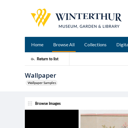
Home
Browse All
Collections
Digita
Return to list
Wallpaper
Wallpaper Samples
Browse Images