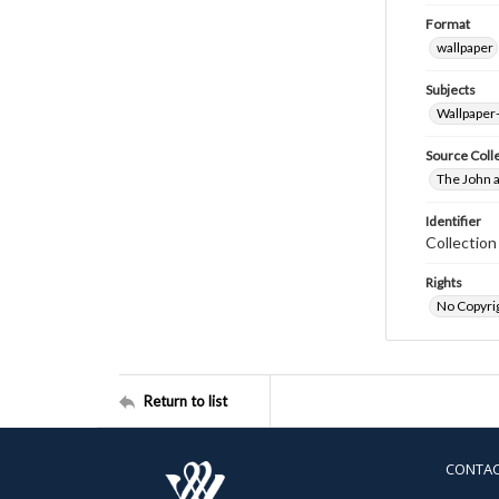
Format
wallpaper
Subjects
Wallpaper
Source Coll
The John a
Identifier
Collectio
Rights
No Copyrig
Return to list
CONTA