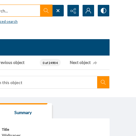
h...
ced search
revious object
Next object
0 of 24904
Summary
Title
Wallpaper