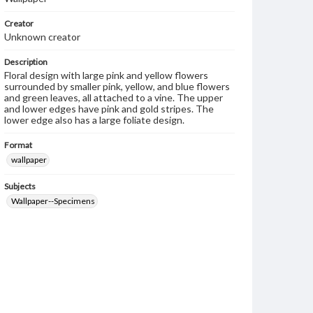
Creator
Unknown creator
Description
Floral design with large pink and yellow flowers
surrounded by smaller pink, yellow, and blue flowers
and green leaves, all attached to a vine. The upper
and lower edges have pink and gold stripes. The
lower edge also has a large foliate design.
Format
wallpaper
Subjects
Wallpaper--Specimens