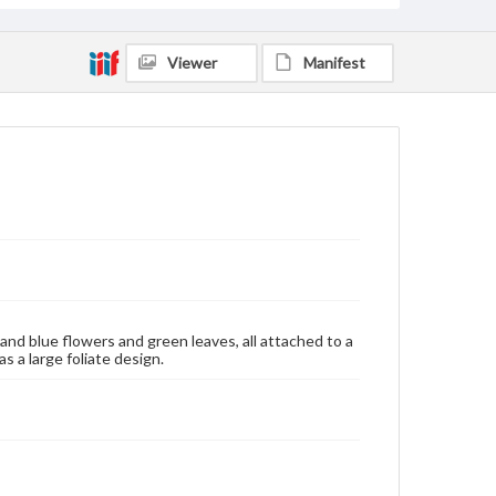
Viewer
Manifest
 and blue flowers and green leaves, all attached to a
 a large foliate design.