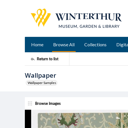
Home
Browse All
Collections
Digita
Return to list
Wallpaper
Wallpaper Samples
Browse Images