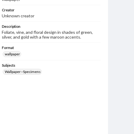
Creator
Unknown creator
Description
Foliate, vine, and floral design in shades of green,
silver, and gold with a few maroon accents.
Format
wallpaper
Subjects
Wallpaper--Specimens