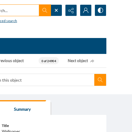
h...
ced search
revious object
Next object
0 of 24904
Summary
Title
Wallpaper