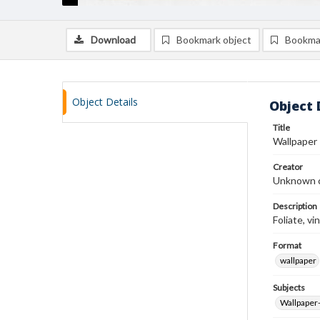
Download
Bookmark object
Bookma
Object Details
Object 
Title
Wallpaper
Creator
Unknown c
Description
Foliate, vi
Format
wallpaper
Subjects
Wallpaper