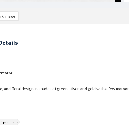
rk image
Details
reator
ne, and floral design in shades of green, silver, and gold with a few maroo
--Specimens