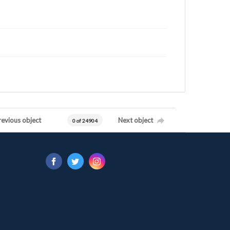
revious object
Next object
0 of 24904