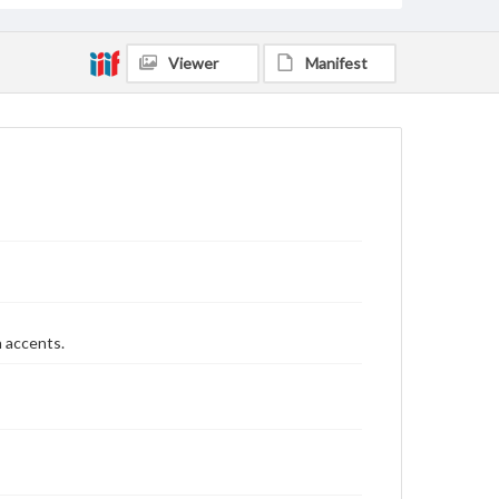
Viewer
Manifest
n accents.