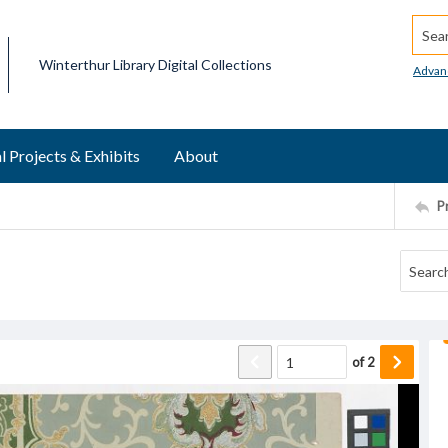
Searc
Winterthur Library Digital Collections
Advan
l Projects & Exhibits
About
P
of
2