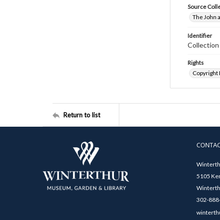
Source Coll
The John a
Identifier
Collectio
Rights
Copyright
Return to list
CONTA
Winterth
5105 Ken
Winterth
302-888-
winterth