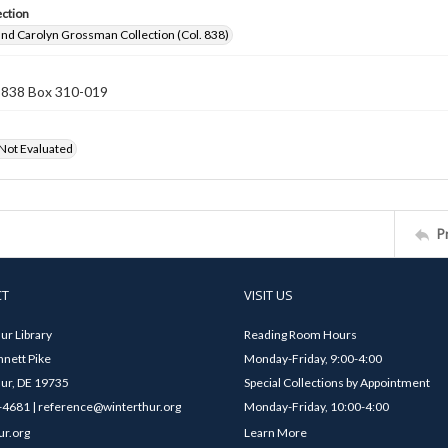
ection
nd Carolyn Grossman Collection (Col. 838)
n 838 Box 310-019
 Not Evaluated
P
CT
VISIT US
ur Library
Reading Room Hours
nett Pike
Monday-Friday, 9:00-4:00
ur, DE 19735
Special Collections by Appointment
4681 | reference@winterthur.org
Monday-Friday, 10:00-4:00
ur.org
Learn More