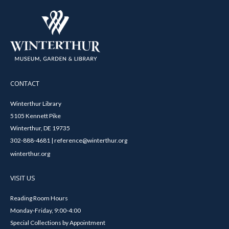
CONTACT
Winterthur Library
5105 Kennett Pike
Winterthur, DE 19735
302-888-4681 | reference@winterthur.org
winterthur.org
VISIT US
Reading Room Hours
Monday-Friday, 9:00-4:00
Special Collections by Appointment