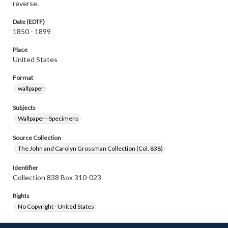
reverse.
Date (EDTF)
1850 - 1899
Place
United States
Format
wallpaper
Subjects
Wallpaper--Specimens
Source Collection
The John and Carolyn Grossman Collection (Col. 838)
Identifier
Collection 838 Box 310-023
Rights
No Copyright - United States