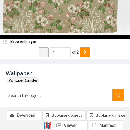
Browse Images
of
2
Wallpaper
Wallpaper Samples
Download
Bookmark object
Bookmark image
Viewer
Manifest