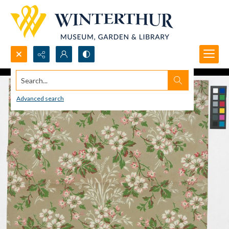
Search...
Advanced search