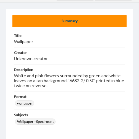
Summary
Title
Wallpaper
Creator
Unknown creator
Description
White and pink flowers surrounded by green and white
leaves on a tan background. '6682-2/ 0.50' printed in blue
twice on reverse.
Format
wallpaper
Subjects
Wallpaper--Specimens