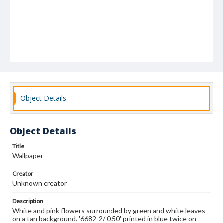
Object Details
Object Details
Title
Wallpaper
Creator
Unknown creator
Description
White and pink flowers surrounded by green and white leaves
on a tan background. '6682-2/ 0.50' printed in blue twice on