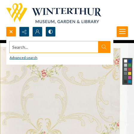
Search...
Advanced search