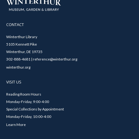
CONTACT
Winterthur Library
5105 Kennett Pike
Winterthur, DE 19735
302-888-4681 | reference@winterthur.org
winterthur.org
VISIT US
Reading Room Hours
Monday-Friday, 9:00-4:00
Special Collections by Appointment
Monday-Friday, 10:00-4:00
Learn More