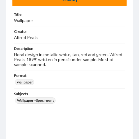
Title
Wallpaper
Creator
Alfred Peats
Description
Floral design in metallic white, tan, red and green. 'Alfred
Peats 1899' written in pencil under sample. Most of
sample scanned.
Format
wallpaper
Subjects
Wallpaper--Specimens