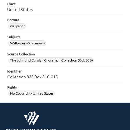
Place
United States
Format
wallpaper
Subjects
Wallpaper--Specimens
Source Collection
The John and Carolyn Grossman Collection (Col. 838)
Identifier
Collection 838 Box 310-015
Rights
No Copyright - United States