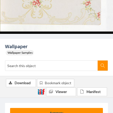
Wallpaper
Wallpaper Samples
Download
Bookmark object
Viewer
Manifest
Summary