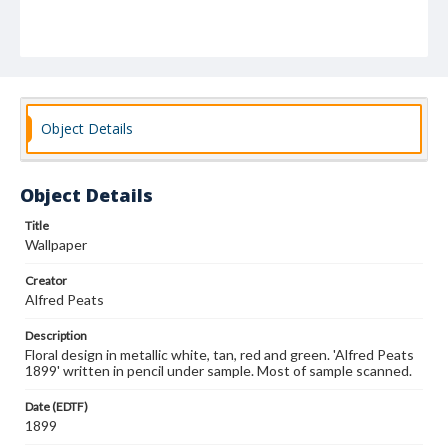
Object Details
Object Details
Title
Wallpaper
Creator
Alfred Peats
Description
Floral design in metallic white, tan, red and green. 'Alfred Peats
1899' written in pencil under sample. Most of sample scanned.
Date (EDTF)
1899