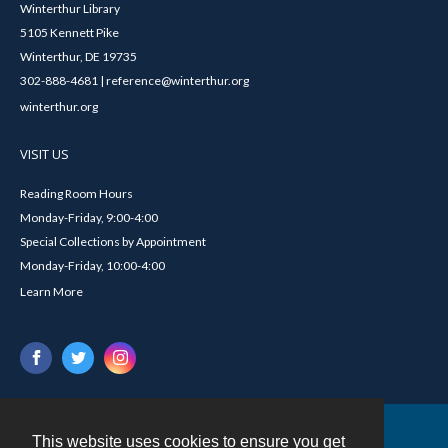
Winterthur Library
5105 Kennett Pike
Winterthur, DE 19735
302-888-4681 | reference@winterthur.org
winterthur.org
VISIT US
Reading Room Hours
Monday-Friday, 9:00-4:00
Special Collections by Appointment
Monday-Friday, 10:00-4:00
Learn More
This website uses cookies to ensure you get