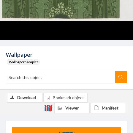
Wallpaper
Wallpaper Samples
Download
Bookmark object
Viewer
Manifest
Summary