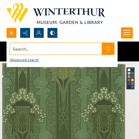
Search...
Advanced search