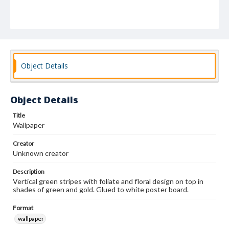
Object Details
Object Details
Title
Wallpaper
Creator
Unknown creator
Description
Vertical green stripes with foliate and floral design on top in
shades of green and gold. Glued to white poster board.
Format
wallpaper