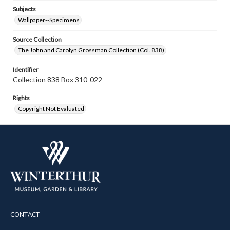
Subjects
Wallpaper--Specimens
Source Collection
The John and Carolyn Grossman Collection (Col. 838)
Identifier
Collection 838 Box 310-022
Rights
Copyright Not Evaluated
CONTACT