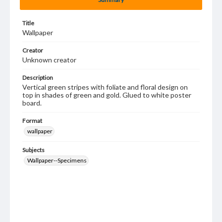
Title
Wallpaper
Creator
Unknown creator
Description
Vertical green stripes with foliate and floral design on
top in shades of green and gold. Glued to white poster
board.
Format
wallpaper
Subjects
Wallpaper--Specimens