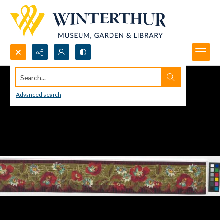
Search...
Advanced search