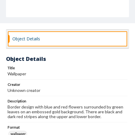
Object Details
Object Details
Title
Wallpaper
Creator
Unknown creator
Description
Border design with blue and red flowers surrounded by green
leaves on an embossed gold background. There are black and
dark red stripes along the upper and lower border.
Format
wallpaper