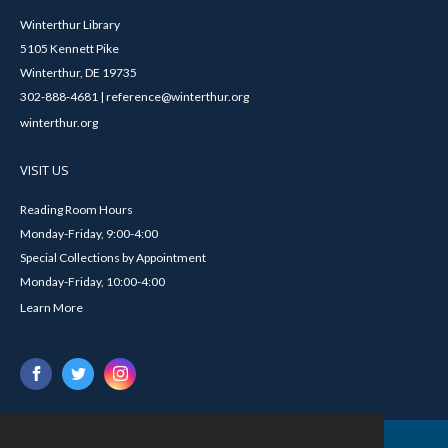
Winterthur Library
5105 Kennett Pike
Winterthur, DE 19735
302-888-4681 | reference@winterthur.org
winterthur.org
VISIT US
Reading Room Hours
Monday-Friday, 9:00-4:00
Special Collections by Appointment
Monday-Friday, 10:00-4:00
Learn More