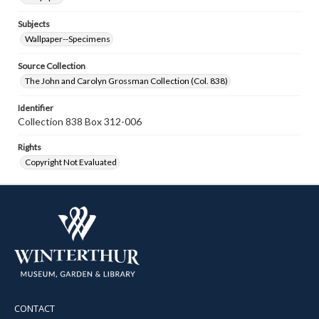
Subjects
Wallpaper--Specimens
Source Collection
The John and Carolyn Grossman Collection (Col. 838)
Identifier
Collection 838 Box 312-006
Rights
Copyright Not Evaluated
CONTACT