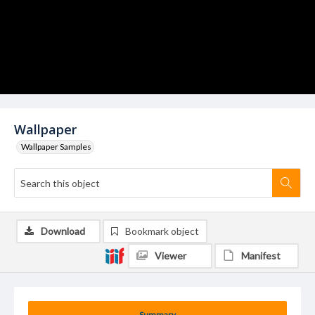
Wallpaper
Wallpaper Samples
Download
Bookmark object
Viewer
Manifest
Summary