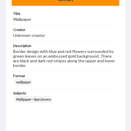
Title
Wallpaper
Creator
Unknown creator
Description
Border design with blue and red flowers surrounded by
green leaves on an embossed gold background. There
are black and dark red stripes along the upper and lower
border.
Format
wallpaper
Subjects
Wallpaper--Specimens