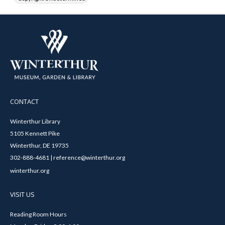
CONTACT
Winterthur Library
5105 Kennett Pike
Winterthur, DE 19735
302-888-4681 | reference@winterthur.org
winterthur.org
VISIT US
Reading Room Hours