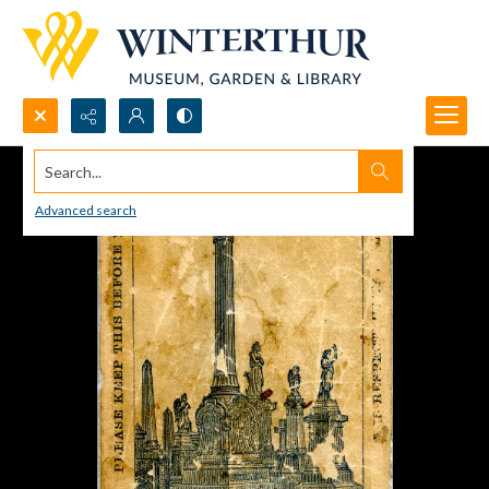
Search...
Advanced search