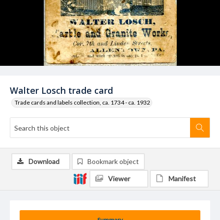
Walter Losch trade card
Trade cards and labels collection, ca. 1734 - ca. 1932
Download
Bookmark object
Viewer
Manifest
Summary