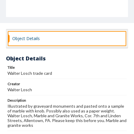
Object Details
Object Details
Title
Walter Losch trade card
Creator
Walter Losch
Description
Illustrated by graveyard monuments and pasted onto a sample
of marble with knob. Possibly also used as a paper weight.
Walter Losch, Marble and Granite Works, Cor. 7th and Linden
Streets, Allentown, PA. Please keep this before you. Marble and
granite works