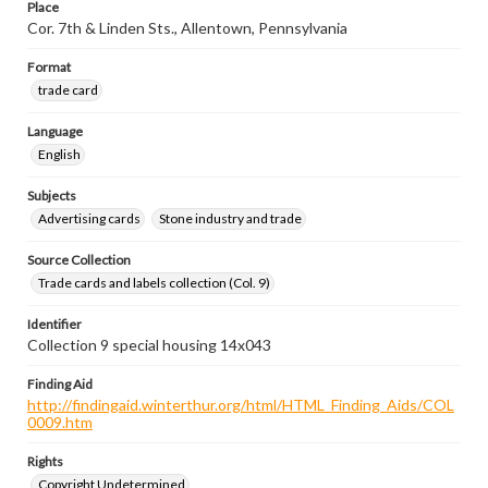
Place
Cor. 7th & Linden Sts., Allentown, Pennsylvania
Format
trade card
Language
English
Subjects
Advertising cards
Stone industry and trade
Source Collection
Trade cards and labels collection (Col. 9)
Identifier
Collection 9 special housing 14x043
Finding Aid
http://findingaid.winterthur.org/html/HTML_Finding_Aids/COL
0009.htm
Rights
Copyright Undetermined