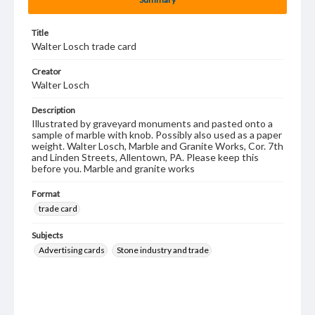
Title
Walter Losch trade card
Creator
Walter Losch
Description
Illustrated by graveyard monuments and pasted onto a
sample of marble with knob. Possibly also used as a paper
weight. Walter Losch, Marble and Granite Works, Cor. 7th
and Linden Streets, Allentown, PA. Please keep this
before you. Marble and granite works
Format
trade card
Subjects
Advertising cards
Stone industry and trade