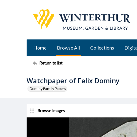
Home
Browse All
Collections
Digita
Return to list
Watchpaper of Felix Dominy
Dominy Family Papers
Browse Images