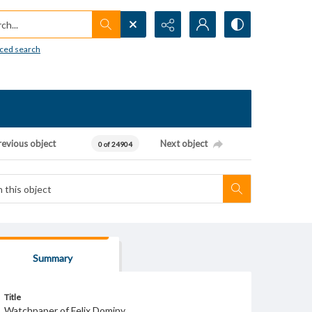
h...
ced search
revious object
Next object
0 of 24904
Summary
Title
Watchpaper of Felix Dominy