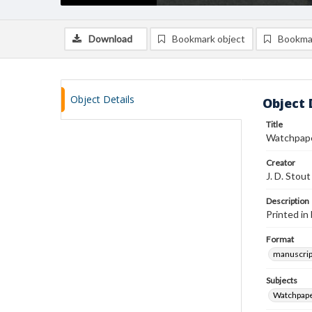
Download
Bookmark object
Bookma
Object Details
Object 
Title
Watchpape
Creator
J. D. Stout
Description
Printed in
Format
manuscrip
Subjects
Watchpap