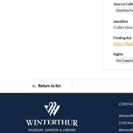
Source Coll
Dominy Fam
Identifier
Collectio
Finding Aid
http://fi
Rights
No Copyrig
Return to list
CONTA
Winterth
5105 Ken
Winterth