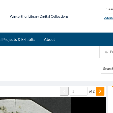
Searc
Winterthur Library Digital Collections
Advan
l Projects & Exhibits
About
P
of
2