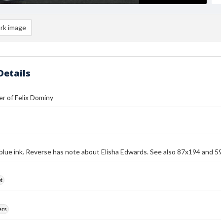
rk image
Details
r of Felix Dominy
 blue ink. Reverse has note about Elisha Edwards. See also 87x194 and 59
t
ers