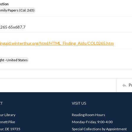
ection
ily Papers (Col. 265)
n 265 65x687.7
ndingaid.winterthur.org/html/HTML_Finding_Aids/COL0265.htm
ht - United States
P
CT
VISIT US
ur Library
Reading Room Hours
nett Pike
Monday-Friday, 9:00-4:00
ur, DE 19735
Special Collections by Appointment