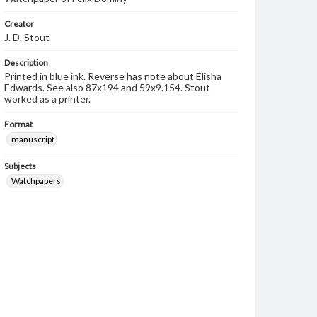
Creator
J. D. Stout
Description
Printed in blue ink. Reverse has note about Elisha
Edwards. See also 87x194 and 59x9.154. Stout
worked as a printer.
Format
manuscript
Subjects
Watchpapers