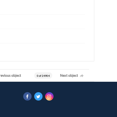
revious object
Next object
0 of 24904