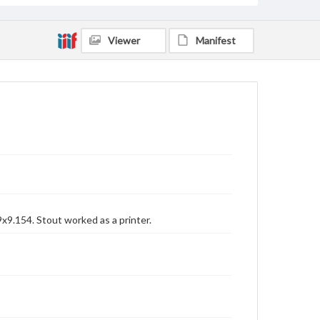
Viewer
Manifest
x9.154. Stout worked as a printer.