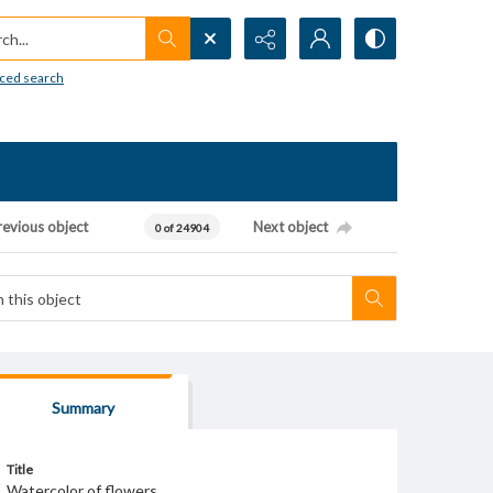
h...
ced search
revious object
Next object
0 of 24904
Summary
Title
Watercolor of flowers