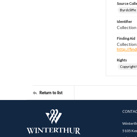
Source Coll
Byrdcliffe
Identifier
Collection
Finding Aid
Collection
http://fi
Rights
Copyright
Return to list
CONTA
Winterth
5105 Ken