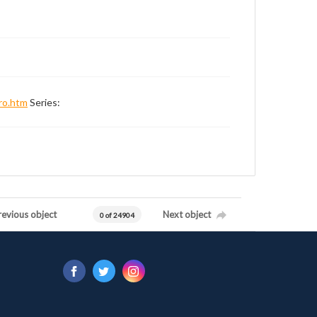
ro.htm
Series:
revious object
Next object
0 of 24904