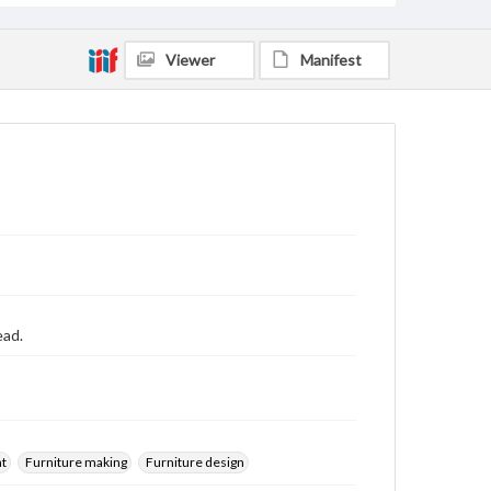
Viewer
Manifest
ead.
nt
Furniture making
Furniture design