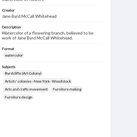
Creator
Jane Byrd McCall Whitehead
Description
Watercolor of a flowering branch, believed to be
work of Jane Byrd McCall Whitehead.
Format
watercolor
Subjects
Byrdcliffe (Art Colony)
Artists' colonies--New York--Woodstock
Arts and crafts movement
Furniture making
Furniture design