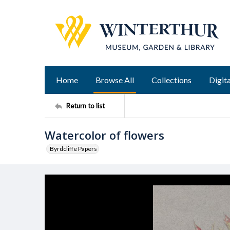
Home
Browse All
Collections
Digita
Return to list
Watercolor of flowers
Byrdcliffe Papers