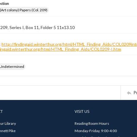
ection
 (Art colony) Papers (Col. 209)
 209, Series I, Box 11, Folder 5 11x13.10
:
http://findingaid.winterthur.org/html/HTML_Finding_Aids/COL0209int
ndingaid.winterthur.org/html/HTML_Finding_Aids/COL0209-I.htm
 Undetermined
P
CT
VISIT US
ur Library
Reading Room Hours
nett Pike
Monday-Friday, 9:00-4:00