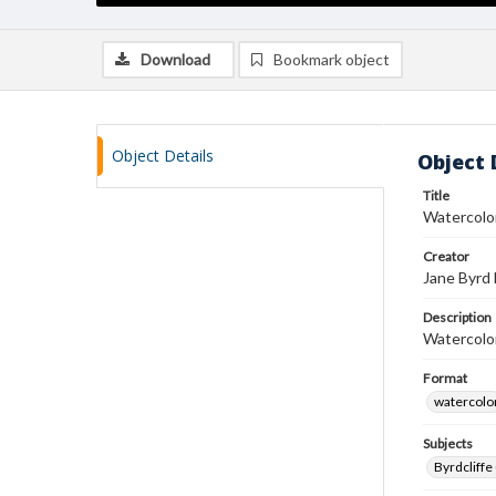
Download
Bookmark object
Object Details
Object 
Title
Watercolor
Creator
Jane Byrd
Description
Watercolor
Format
watercolo
Subjects
Byrdcliffe