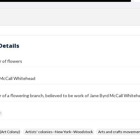
Details
 of flowers
 McCall Whitehead
 of a flowering branch, believed to be work of Jane Byrd McCall Whiteh
r
 (Art Colony)
Artists' colonies--New York--Woodstock
Arts and crafts moveme