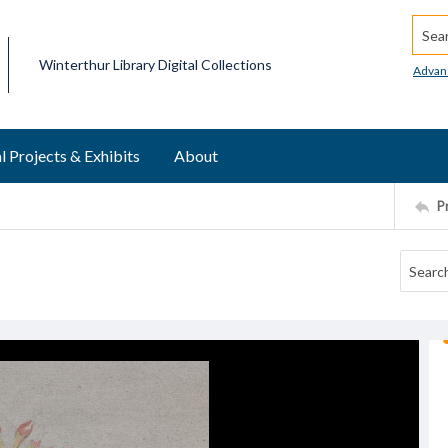
Searc
Winterthur Library Digital Collections
Advan
l Projects & Exhibits
About
P