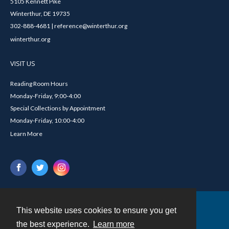
5105 Kennett Pike
Winterthur, DE 19735
302-888-4681 | reference@winterthur.org
winterthur.org
VISIT US
Reading Room Hours
Monday-Friday, 9:00-4:00
Special Collections by Appointment
Monday-Friday, 10:00-4:00
Learn More
This website uses cookies to ensure you get
Contact
the best experience.
Learn more