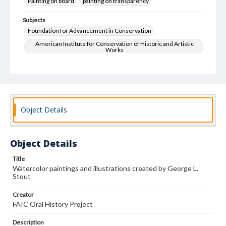
Painting on board
painting on transparency
Subjects
Foundation for Advancement in Conservation
American Institute for Conservation of Historic and Artistic
Works
Art--Conservation and restoration
Education
Oral History
Object Details
Object Details
Title
Watercolor paintings and illustrations created by George L.
Stout
Creator
FAIC Oral History Project
Description