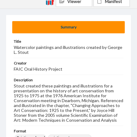
Viewer
Manifest
Summary
Title
Watercolor paintings and illustrations created by George
L. Stout
Creator
FAIC Oral History Project
Description
Stout created these paintings and illustrations for a
presentation on the history of art conservation from
1925 to 1975 at the 1976 American Institute for
Conservation meeting in Dearborn, Michigan. Referenced
and illustrated in the chapter, "Changing Approaches to
Art Conservation: 1925 to the Present," by Joyce Hill
Stoner from the 2005 volume Scientific Examination of
Art: Modern Techniques in Conservation and Analysis
Format