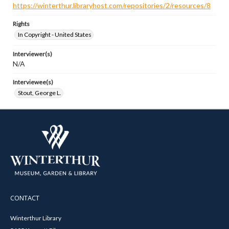
https://winterthur.libraryhost.com/repositories/2/resources/8
Rights
In Copyright - United States
Interviewer(s)
N/A
Interviewee(s)
Stout, George L.
CONTACT
Winterthur Library