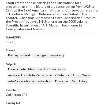
Stout created these paintings and illustrations for a
presentation on the history of art conservation from 1925 to
1975 at the 1976 American Institute for Conservation meeting
in Dearborn, Michigan. Referenced and illustrated in the
chapter, "Changing Approaches to Art Conservation: 1925 to
the Present," by Joyce Hill Stoner from the 2005 volume
Scientific Examination of Art: Modern Techniques in
Conservation and Analysis
Date (EDTF)
1976
Format
Painting on board
painting on transparency
Subjects
Foundation for Advancement in Conservation
American Institute for Conservation of Historic and Artistic Works
Art--Conservation and restoration
Education
Oral History
Identifier
Collection 701
Finding Aid