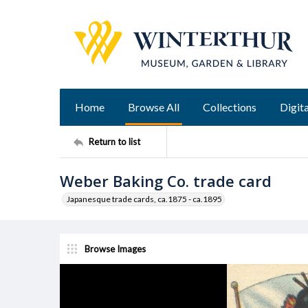
Home
Browse All
Collections
Digita
Return to list
Weber Baking Co. trade card
Japanesque trade cards, ca.1875 - ca.1895
Browse Images