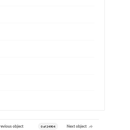
revious object
Next object
0 of 24904