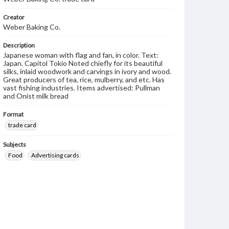
Creator
Weber Baking Co.
Description
Japanese woman with flag and fan, in color. Text:
Japan. Capitol Tokio Noted chiefly for its beautiful
silks, inlaid woodwork and carvings in ivory and wood.
Great producers of tea, rice, mulberry, and etc. Has
vast fishing industries. Items advertised: Pullman
and Onist milk bread
Format
trade card
Subjects
Food
Advertising cards