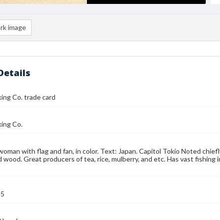
rk image
Details
ing Co. trade card
ing Co.
oman with flag and fan, in color. Text: Japan. Capitol Tokio Noted chiefly
nd wood. Great producers of tea, rice, mulberry, and etc. Has vast fishing
95