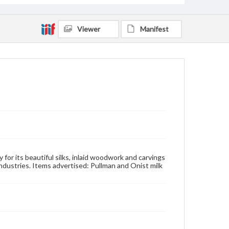
Viewer
Manifest
 for its beautiful silks, inlaid woodwork and carvings
 industries. Items advertised: Pullman and Onist milk