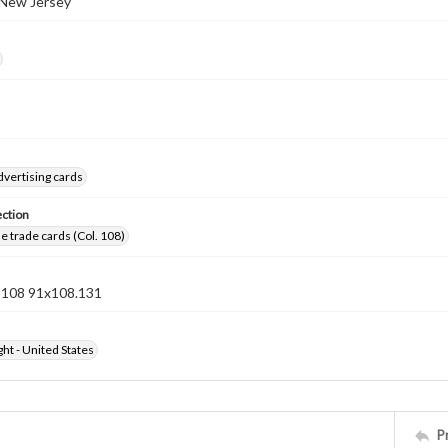
 New Jersey
dvertising cards
ection
 trade cards (Col. 108)
n 108 91x108.131
ht - United States
P