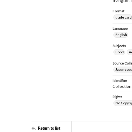
Irvington,
Format
trade card
Language
English
Subjects
Food
A
Source Coll
Japanesque
Identifier
Collectio
Rights
No Copyrig
Return to list