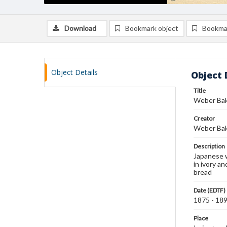
Download
Bookmark object
Bookma
Object Details
Object 
Title
Weber Bak
Creator
Weber Bak
Description
Japanese w
in ivory a
bread
Date (EDTF)
1875 - 18
Place