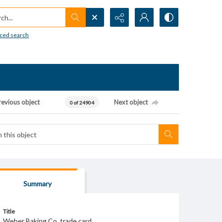
h...
ced search
revious object
Next object
0 of 24904
Summary
Title
Weber Baking Co. trade card