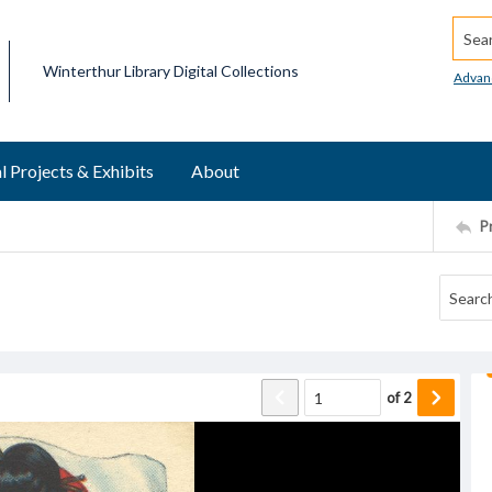
Searc
Winterthur Library Digital Collections
Advan
l Projects & Exhibits
About
P
of
2